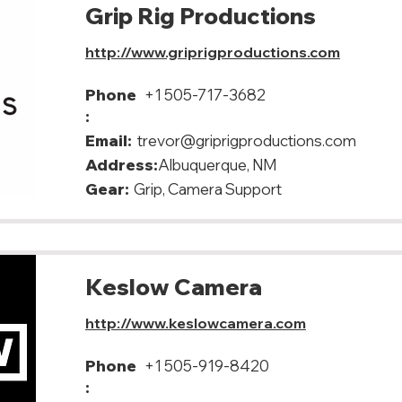
Grip Rig Productions
http://www.griprigproductions.com
Phone
+1 505-717-3682
:
Email:
trevor@griprigproductions.com
Address:
Albuquerque, NM
Gear:
Grip, Camera Support
Keslow Camera
http://www.keslowcamera.com
Phone
+1 505-919-8420
: