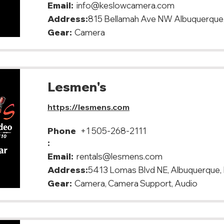
Email:
info@keslowcamera.com
Address:
815 Bellamah Ave NW Albuquerque
Gear:
Camera
Lesmen's
https://lesmens.com
Phone
+1 505-268-2111
:
Email:
rentals@lesmens.com
Address:
5413 Lomas Blvd NE, Albuquerque
Gear:
Camera, Camera Support, Audio