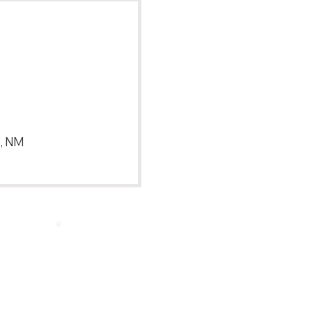
e, NM
Back to Top