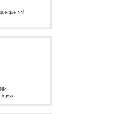
uquerque, NM
, NM
, Audio