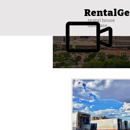
RentalGe
rental house
database