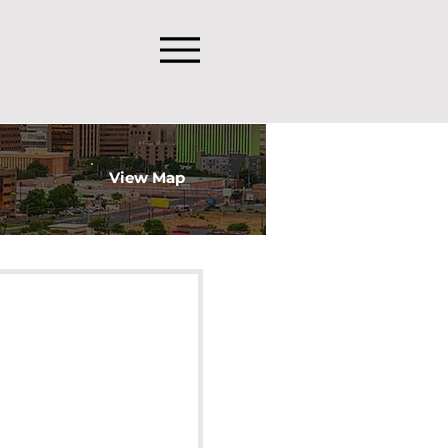
View Map