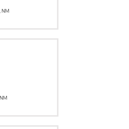
, NM
, NM