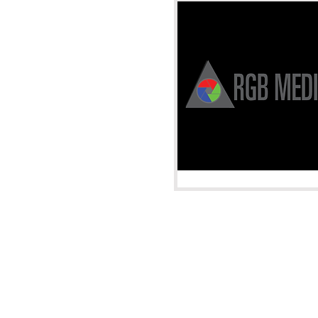
Albuquerque