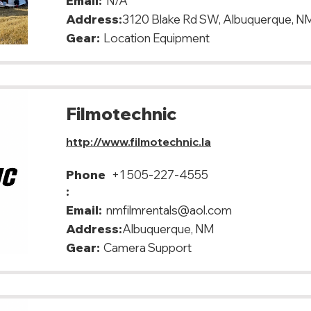
Email:
N/A
Address:
3120 Blake Rd SW, Albuquerque, N
Gear:
Location Equipment
Filmotechnic
http://www.filmotechnic.la
Phone
+1 505-227-4555
:
Email:
nmfilmrentals@aol.com
Address:
Albuquerque, NM
Gear:
Camera Support