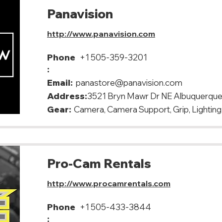
Panavision
http://www.panavision.com
Phone
+1 505-359-3201
:
Email:
panastore@panavision.com
Address:
3521 Bryn Mawr Dr NE Albuquerqu
Gear:
Camera, Camera Support, Grip, Lighting,
Pro-Cam Rentals
http://www.procamrentals.com
Phone
+1 505-433-3844
: