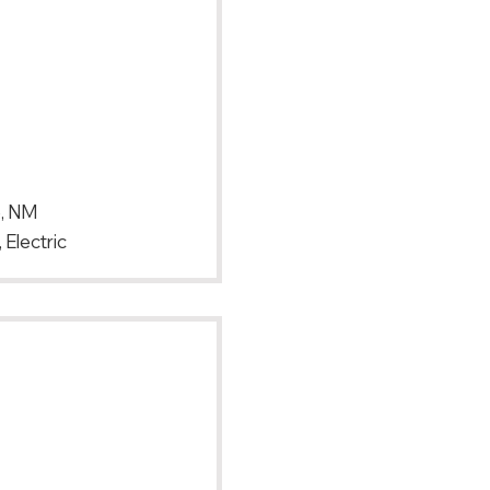
e, NM
 Electric