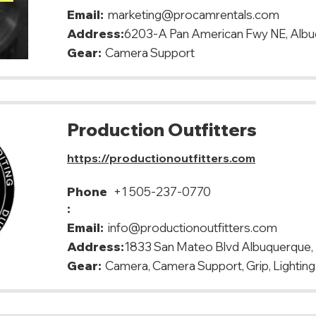
Email:
marketing@procamrentals.com
Address:
6203-A Pan American Fwy NE, Alb
Gear:
Camera Support
Production Outfitters
https://productionoutfitters.com
Phone
+1 505-237-0770
:
Email:
info@productionoutfitters.com
Address:
1833 San Mateo Blvd Albuquerque
Gear:
Camera, Camera Support, Grip, Lighting