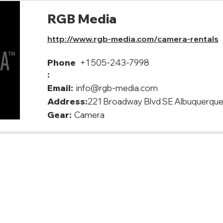
RGB Media
http://www.rgb-media.com/camera-rentals
Phone
+1 505-243-7998
:
Email:
info@rgb-media.com
Address:
221 Broadway Blvd SE Albuquerqu
Gear:
Camera
, USA