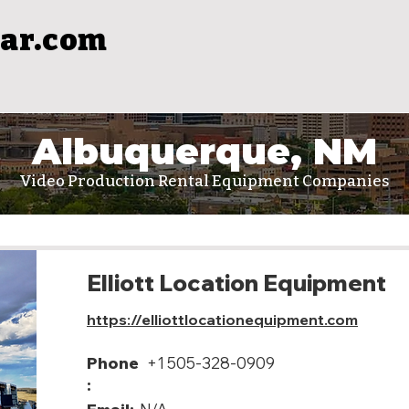
ar.com
Albuquerque, NM
Video Production Rental Equipment Companies
Elliott Location Equipment
https://elliottlocationequipment.com
Phone
+1 505-328-0909
: