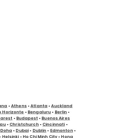
ana
•
Athens
•
Atlanta
•
Auckland
o Horizonte
•
Bengaluru
•
Berlin
•
arest
•
Budapest
•
Buenos Aires
nau
•
Christchurch
•
Cincinnati
•
•
Doha
•
Dubai
•
Dublin
•
Edmonton
•
•
Helsinki
•
Ho Chi Minh City
•
Hong