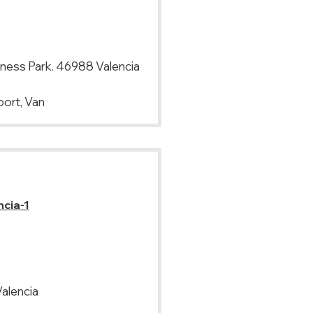
iness Park. 46988 Valencia
port, Van
ncia-1
Valencia