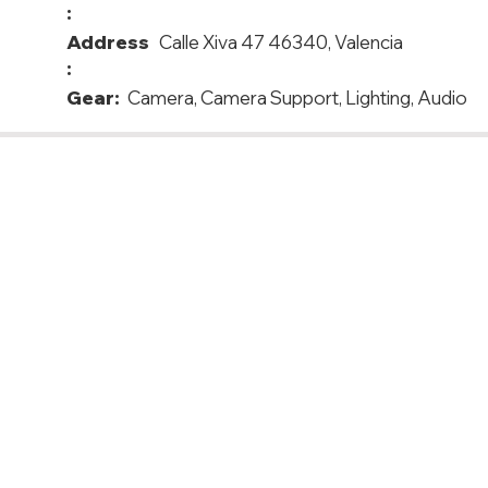
:
Address
Calle Xiva 47 46340, Valencia
:
Gear:
Camera, Camera Support, Lighting, Audio
in