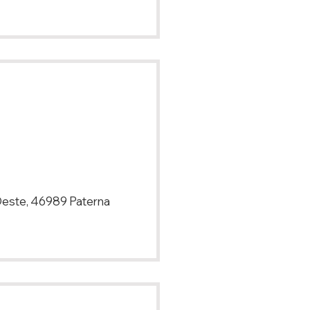
 Oeste, 46989 Paterna