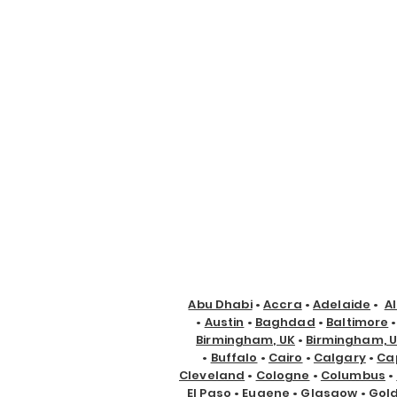
Abu Dhabi
•
Accra
•
Adelaide
•
A
•
Austin
•
Baghdad
•
Baltimore
Birmingham, UK
•
Birmingham, 
•
Buffalo
•
Cairo
•
Calgary
•
Ca
Cleveland
•
Cologne
•
Columbus
•
El Paso
•
Eugene
•
Glasgow
•
Gol