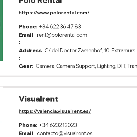
Polo Rental
https://www.polorental.com/
Phone:
+34 622 36 47 83
Email
rent@polorental.com
:
Address
C/ del Doctor Zamenhof, 10, Extramurs
:
Gear:
Camera, Camera Support, Lighting, DIT, Tra
Visualrent
https://valencia.visualrent.es/
Phone:
+34 623212023
Email
contacto@visualrent.es