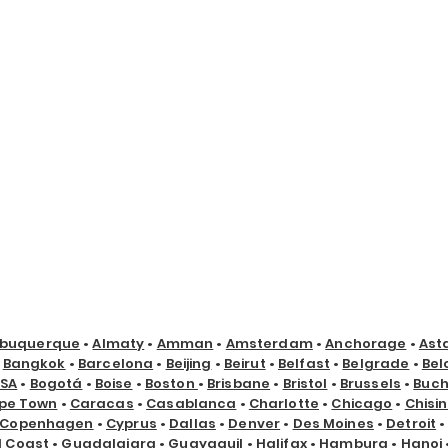
lbuquerque
•
Almaty
•
Amman
•
Amsterdam
•
Anchorage
•
Ast
•
Bangkok
•
Barcelona
•
Beijing
•
Beirut
•
Belfast
•
Belgrade
•
Bel
USA
•
Bogotá
•
Boise
•
Boston
•
Brisbane
•
Bristol
•
Brussels
•
Buch
pe Town
•
Caracas
•
Casablanca
•
Charlotte
•
Chicago
•
Chisi
Copenhagen
•
Cyprus
•
Dallas
•
Denver
•
Des Moines
•
Detroit
d Coast
•
Guadalajara
•
Guayaquil
•
Halifax
•
Hamburg
•
Hanoi