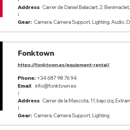
Address
Carrer de Daniel Balaciart, 2, Benimacle
:
Gear:
Camera, Camera Support, Lighting, Audio, 
Fonktown
https://fonktown.es/equipment-rental/
Phone:
+34 687 98 76 94
Email
info@fonktown.es
:
Address
Carrer de la Mascota, 11, bajo izq, Extr
:
Gear:
Camera, Camera Support, Lighting