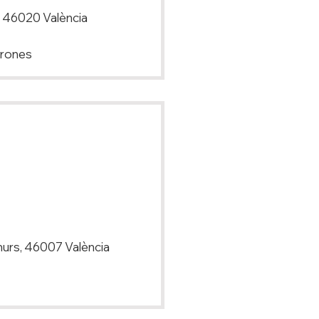
t, 46020 València
Drones
amurs, 46007 València