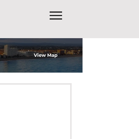
View Map