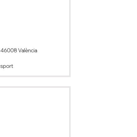
, 46008 València
nsport