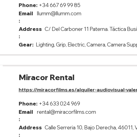
Phone:
+34 667 69 99 85
Email
llumm@llumm.com
:
Address
C/ Del Carboner 11 Paterna. Táctica Bus
:
Gear:
Lighting, Grip, Electric, Camera, Camera Sup
Miracor Rental
https://miracorfilms.es/alquiler-audiovisual-vale
Phone:
+34 633 024 969
Email
rental@miracorfilms.com
:
Address
Calle Serreria 10, Bajo Derecha, 46011, 
: