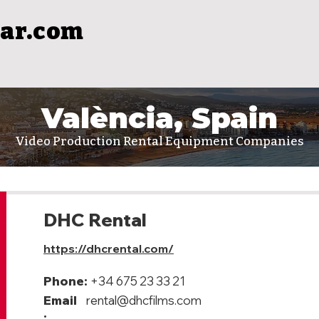
ar.com
València, Spain
Video Production Rental Equipment Companies
DHC Rental
https://dhcrental.com/
Phone:
+34 675 23 33 21
Email
rental@dhcfilms.com
: