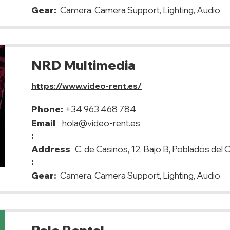
Gear:
Camera, Camera Support, Lighting, Audio
NRD Multimedia
https://www.video-rent.es/
Phone:
+34 963 468 784
Email
hola@video-rent.es
:
Address
C. de Casinos, 12, Bajo B, Poblados del
:
Gear:
Camera, Camera Support, Lighting, Audio