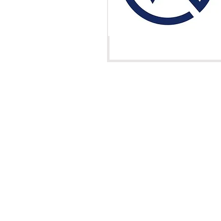
València, Spa