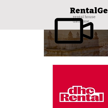
RentalGe
rental house
database