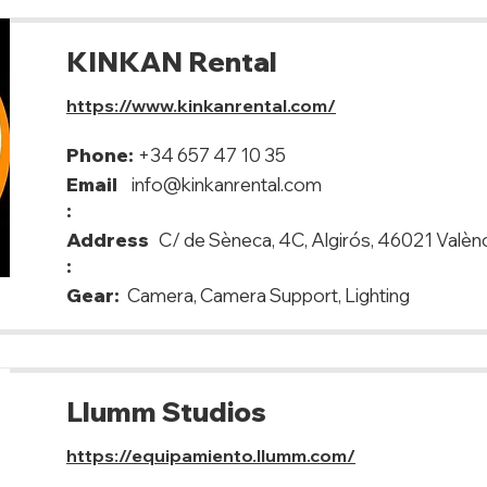
KINKAN Rental
https://www.kinkanrental.com/
Phone:
+34 657 47 10 35
Email
info@kinkanrental.com
:
Address
C/ de Sèneca, 4C, Algirós, 46021 Valèn
:
Gear:
Camera, Camera Support, Lighting
Llumm Studios
https://equipamiento.llumm.com/