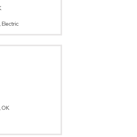
K
 Electric
, OK