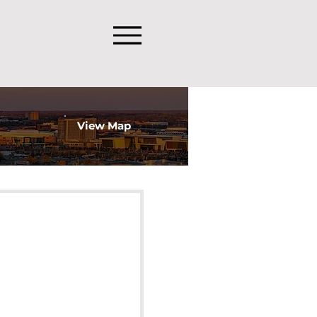
View Map