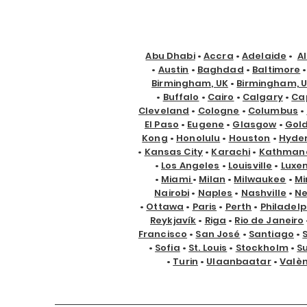
Abu Dhabi
•
Accra
•
Adelaide
•
A
•
Austin
•
Baghdad
•
Baltimore
Birmingham, UK
•
Birmingham, 
•
Buffalo
•
Cairo
•
Calgary
•
Ca
Cleveland
•
Cologne
•
Columbus
•
El Paso
•
Eugene
•
Glasgow
•
Gol
Kong
•
Honolulu
•
Houston
•
Hyde
•
Kansas City
•
Karachi
•
Kathman
•
Los Angeles
•
Louisville
•
Luxe
•
Miami
•
Milan
•
Milwaukee
•
Mi
Nairobi
•
Naples
•
Nashville
•
Ne
•
Ottawa
•
Paris
•
Perth
•
Philadelp
Reykjavík
•
Riga
•
Rio de Janeiro
Francisco
•
San José
•
Santiago
•
•
Sofia
•
St. Louis
•
Stockholm
•
S
•
Turin
•
Ulaanbaatar
•
Valè