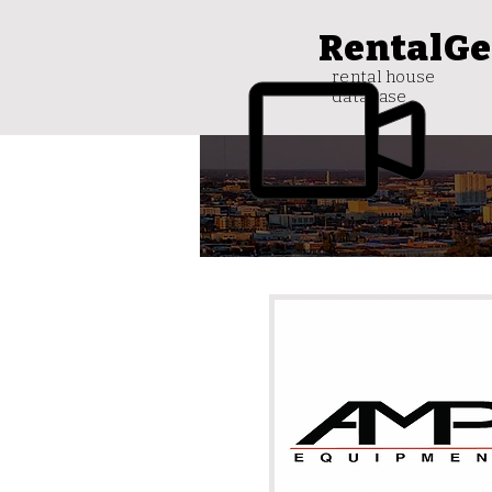
RentalGe
rental house
database