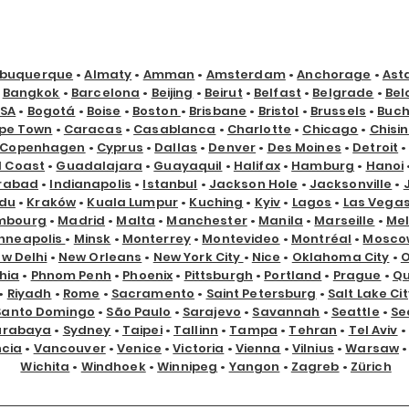
lbuquerque
•
Almaty
•
Amman
•
Amsterdam
•
Anchorage
•
Ast
•
Bangkok
•
Barcelona
•
Beijing
•
Beirut
•
Belfast
•
Belgrade
•
Bel
USA
•
Bogotá
•
Boise
•
Boston
•
Brisbane
•
Bristol
•
Brussels
•
Buch
pe Town
•
Caracas
•
Casablanca
•
Charlotte
•
Chicago
•
Chisi
Copenhagen
•
Cyprus
•
Dallas
•
Denver
•
Des Moines
•
Detroit
d Coast
•
Guadalajara
•
Guayaquil
•
Halifax
•
Hamburg
•
Hanoi
rabad
•
Indianapolis
•
Istanbul
•
Jackson Hole
•
Jacksonville
•
du
•
Kraków
•
Kuala Lumpur
•
Kuching
•
Kyiv
•
Lagos
•
Las Vega
mbourg
•
Madrid
•
Malta
•
Manchester
•
Manila
•
Marseille
•
Me
nneapolis
•
Minsk
•
Monterrey
•
Montevideo
•
Montréal
•
Mosco
w Delhi
•
New Orleans
•
New York City
•
Nice
•
Oklahoma City
•
hia
•
Phnom Penh
•
Phoenix
•
Pittsburgh
•
Portland
•
Prague
•
Qu
•
Riyadh
•
Rome
•
Sacramento
•
Saint Petersburg
•
Salt Lake Cit
Santo Domingo
•
São Paulo
•
Sarajevo
•
Savannah
•
Seattle
•
Se
urabaya
•
Sydney
•
Taipei
•
Tallinn
•
Tampa
•
Tehran
•
Tel Aviv
•
ncia
•
Vancouver
•
Venice
•
Victoria
•
Vienna
•
Vilnius
•
Warsaw
Wichita
•
Windhoek
•
Winnipeg
•
Yangon
•
Zagreb
•
Zürich