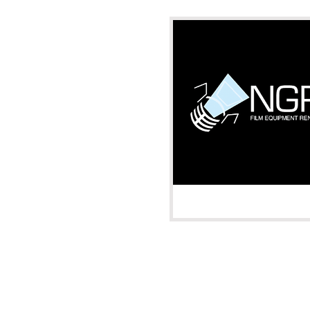
Oklahoma Cit