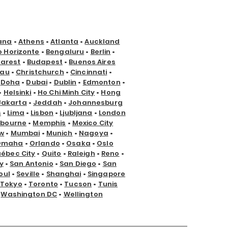
ana
•
Athens
•
Atlanta
•
Auckland
o Horizonte
•
Bengaluru
•
Berlin
•
arest
•
Budapest
•
Buenos Aires
nau
•
Christchurch
•
Cincinnati
•
•
Doha
•
Dubai
•
Dublin
•
Edmonton
•
•
Helsinki
•
Ho Chi Minh City
•
Hong
Jakarta
•
Jeddah
•
Johannesburg
s
•
Lima
•
Lisbon
•
Ljubljana
•
London
lbourne
•
Memphis
•
Mexico City
w
•
Mumbai
•
Munich
•
Nagoya
•
Omaha
•
Orlando
•
Osaka
•
Oslo
ébec City
•
Quito
•
Raleigh
•
Reno
•
y
•
San Antonio
•
San Diego
•
San
oul
•
Seville
•
Shanghai
•
Singapore
Tokyo
•
Toronto
•
Tucson
•
Tunis
•
Washington DC
•
Wellington