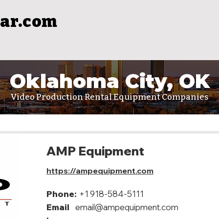
ar.com
Oklahoma City, OK
Video Production Rental Equipment Companies
AMP Equipment
https://ampequipment.com
Phone:
+1 918-584-5111
Email
email@ampequipment.com
: