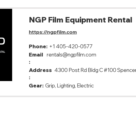
NGP Film Equipment Rental
https://ngpfilm.com
Phone:
+1 405-420-0577
Email
rentals@ngpfilm.com
:
Address
4300 Post Rd Bldg C #100 Spence
:
Gear:
Grip, Lighting, Electric
y, USA