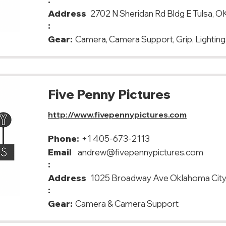
Address
2702 N Sheridan Rd Bldg E Tulsa, O
:
Gear:
Camera, Camera Support, Grip, Lighting,
Five Penny Pictures
http://www.fivepennypictures.com
Phone:
+1 405-673-2113
Email
andrew@fivepennypictures.com
:
Address
1025 Broadway Ave Oklahoma City
:
Gear:
Camera & Camera Support