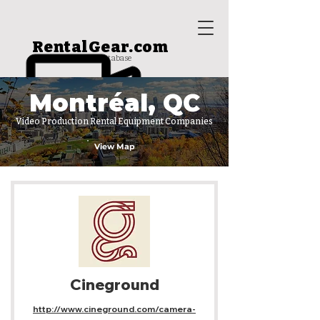
RentalGear.com
rental house database
Montréal, QC
Video Production Rental Equipment Companies
View Map
Cineground
http://www.cineground.com/camera-