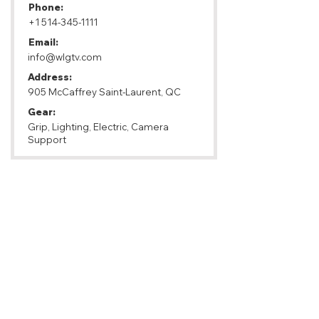
Phone:
+1 514-345-1111
Email:
info@wlgtv.com
Address:
905 McCaffrey Saint-Laurent, QC
Gear:
Grip, Lighting, Electric, Camera
Support