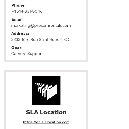
Phone:
+1 514-831-8046
Email:
marketing@procamrentals.com
Address:
3333 1ère Rue Saint-Hubert, QC
Gear:
Camera Support
SLA Location
https://en.slalocation.com