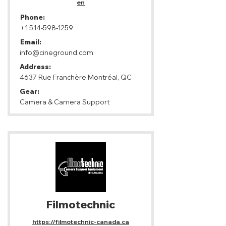
en
Phone:
+1 514-598-1259
Email:
info@cineground.com
Address:
4637 Rue Franchère Montréal, QC
Gear:
Camera & Camera Support
Filmotechnic
https://filmotechnic-canada.ca