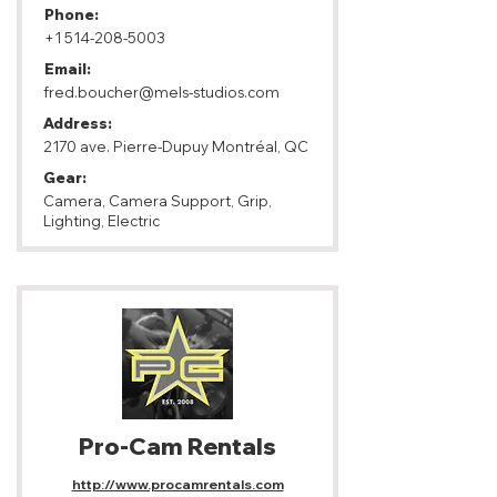
Phone:
+1 514-208-5003
Email:
fred.boucher@mels-studios.com
Address:
2170 ave. Pierre-Dupuy Montréal, QC
Gear:
Camera, Camera Support, Grip,
Lighting, Electric
Pro-Cam Rentals
http://www.procamrentals.com