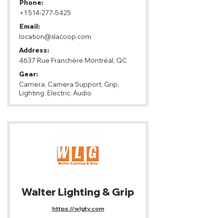
Phone:
+1 514-277-5425
Email:
location@slacoop.com
Address:
4637 Rue Franchère Montréal, QC
Gear:
Camera, Camera Support, Grip,
Lighting, Electric, Audio
Walter Lighting & Grip
https://wlgtv.com