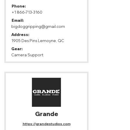
Phone:
+1 866-713-3160
Email:
bigdoggripping@gmail.com
Address:
1905 Des Pins Lemoyne, QC
Gear:
Camera Support
Grande
https://grandestudios.com