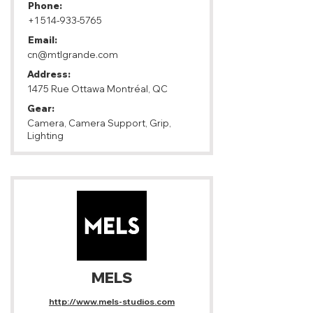
Phone:
+1 514-933-5765
Email:
cn@mtlgrande.com
Address:
1475 Rue Ottawa Montréal, QC
Gear:
Camera, Camera Support, Grip,
Lighting
MELS
http://www.mels-studios.com