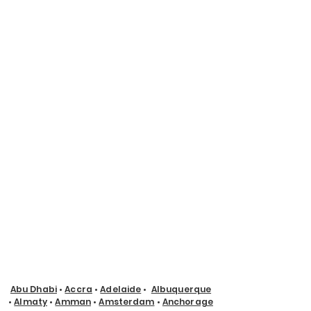
Abu Dhabi
•
Accra
•
Adelaide
•
Albuquerque
•
Almaty
•
Amman
•
Amsterdam
•
Anchorage