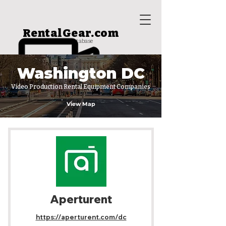
RentalGear.com
rental house database
Washington DC
Video Production Rental Equipment Companies
View Map
Aperturent
https://aperturent.com/dc