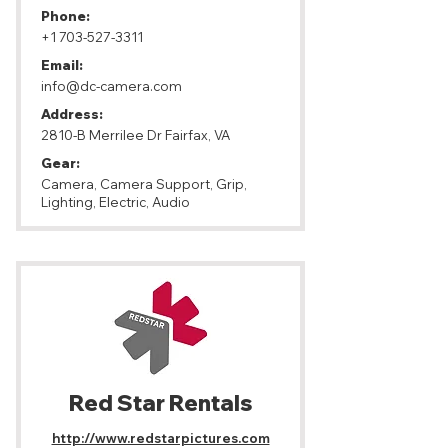
Phone:
+1 703-527-3311
Email:
info@dc-camera.com
Address:
2810-B Merrilee Dr Fairfax, VA
Gear:
Camera, Camera Support, Grip,
Lighting, Electric, Audio
Red Star​ Rentals
http://www.redstarpictures.com