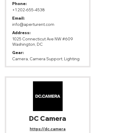
Phone:
+1 202-655-4538
Email:
info@aperturent.com
Address:
1025 Connecticut Ave NW #609
Washington, DC
Gear:
Camera, Camera Support, Lighting
DC Camera
https://dc.camera