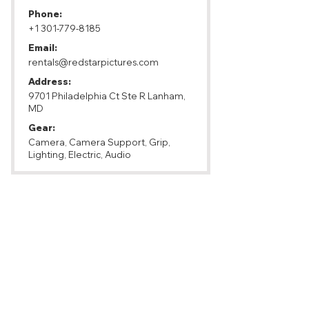
Phone:
+1 301-779-8185
Email:
rentals@redstarpictures.com
Address:
9701 Philadelphia Ct Ste R Lanham,
MD
Gear:
Camera, Camera Support, Grip,
Lighting, Electric, Audio