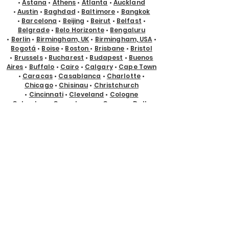
•
Astana
•
Athens
•
Atlanta
•
Auckland
•
Austin
•
Baghdad
•
Baltimore
•
Bangkok
•
Barcelona
•
Beijing
•
Beirut
•
Belfast
•
Belgrade
•
Belo Horizonte
•
Bengaluru
•
Berlin
•
Birmingham, UK
•
Birmingham, USA
•
Bogotá
•
Boise
•
Boston
•
Brisbane
•
Bristol
•
Brussels
•
Bucharest
•
Budapest
•
Buenos
Aires
•
Buffalo
•
Cairo
•
Calgary
•
Cape Town
•
Caracas
•
Casablanca
•
Charlotte
•
Chicago
•
Chisinau
•
Christchurch
•
Cincinnati
•
Cleveland
•
Cologne
•
Columbus
•
Copenhagen
•
Cyprus
•
Dallas
•
Denver
•
Des Moines
•
Detroit
•
Doha
•
Dubai
•
Dublin
•
Edmonton
•
El Paso
•
Eugene
•
Glasgow
•
Gold Coast
•
Guadalajara
•
Guayaquil
•
Halifax
•
Hamburg
•
Hanoi
•
Helsinki
•
Ho Chi Minh City
•
Hong Kong
•
Honolulu
•
Houston
•
Hyderabad
•
Indianapolis
•
Istanbul
•
Jackson Hole
•
Jacksonville
•
Jakarta
•
Jeddah
•
Johannesburg
•
Kansas City
•
Karachi
•
Kathmandu
•
Kraków
•
Kuala Lumpur
•
Kuching
•
Kyiv
•
Lagos
•
Las Vegas
•
Lima
•
Lisbon
•
Ljubljana
•
London
•
Los Angeles
•
Louisville
•
Luxembourg
•
Madrid
•
Malta