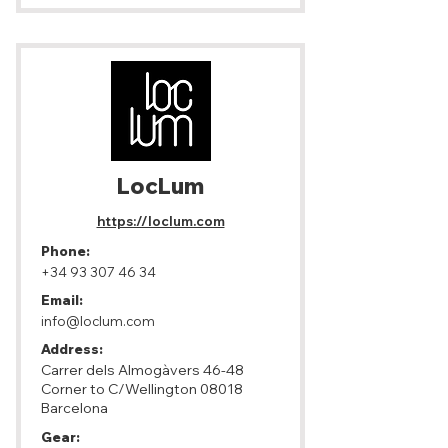
LocLum
https://loclum.com
Phone:
+34 93 307 46 34
Email:
info@loclum.com
Address:
Carrer dels Almogàvers 46-48
Corner to C/Wellington 08018
Barcelona
Gear: