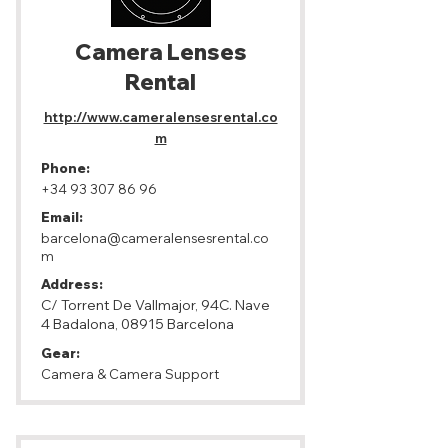
Camera Lenses
Rental
http://www.cameralensesrental.co
m
Phone:
+34 93 307 86 96
Email:
barcelona@cameralensesrental.co
m
Address:
C/ Torrent De Vallmajor, 94C. Nave
4 Badalona, 08915 Barcelona
Gear:
Camera & Camera Support