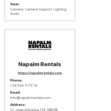
Gear:
Camera, Camera Support, Lighting,
Audio
Napalm Rentals
https://napalmrentals.com
Phone:
+34 936 11 79 74
Email:
info@napalmrentals.com
Address:
C/ Joan d’Àustria 114, 08018