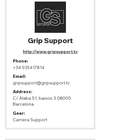
Grip Support
http://www.gripsupport.tv
Phone:
+34 935417814
Email:
gripsupport@gripsupport.tv
Address:
C/ Àlaba 51, baixos 3 08005
Barcelona
Gear:
Camera Support