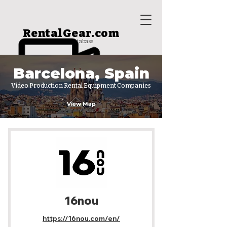
RentalGear.com
rental house database
Barcelona, Spain
Video Production Rental Equipment Companies
View Map
16nou
https://16nou.com/en/