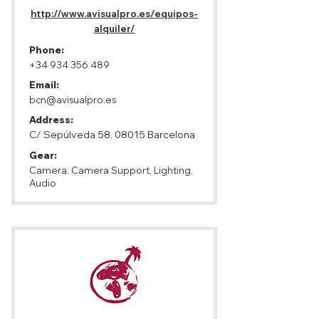
http://www.avisualpro.es/equipos-
alquiler/
Phone:
+34 934 356 489
Email:
bcn@avisualpro.es
Address:
C/ Sepúlveda 58, 08015 Barcelona
Gear:
Camera, Camera Support, Lighting,
Audio