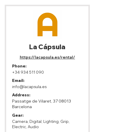
La Cápsula
https://lacapsula.es/rental/
Phone:
+34 934 511 090
Email:
info@lacapsula.es
Address:
Passatge de Vilaret,
37 08013
Barcelona
Gear:
Camera, Digital, Lighting, Grip,
Electric, Audio