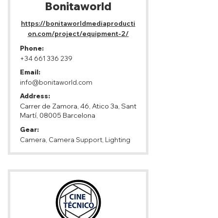
Bonitaworld
https://bonitaworldmediaproducti
on.com/project/equipment-2/
Phone:
+34 661 336 239
Email:
info@bonitaworld.com
Address:
Carrer de Zamora, 46, Atico 3a, Sant
Martí, 08005 Barcelona
Gear:
Camera, Camera Support, Lighting