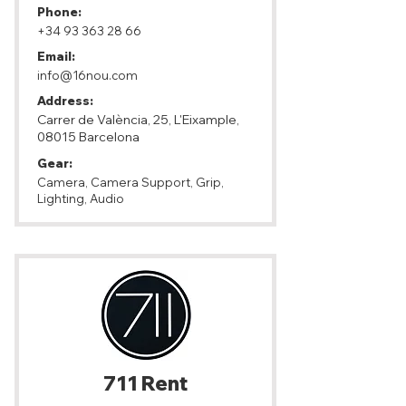
Phone:
+34 93 363 28 66
Email:
info@16nou.com
Address:
Carrer de València, 25, L'Eixample,
08015 Barcelona
Gear:
Camera, Camera Support, Grip,
Lighting, Audio
711 Rent