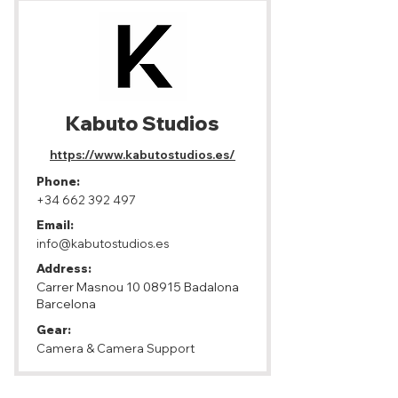
Kabuto Studios
https://www.kabutostudios.es/
Phone:
+34 662 392 497
Email:
info@kabutostudios.es
Address:
Carrer Masnou
10 08915
Badalona
Barcelona
Gear:
Camera & Camera Support