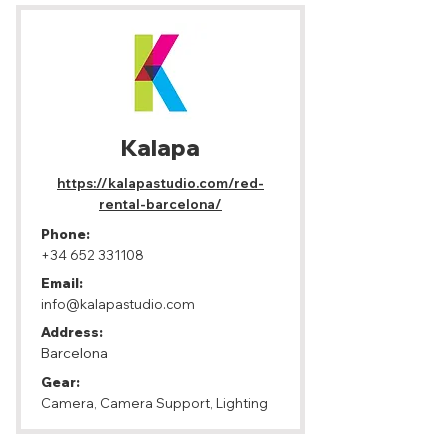
Kalapa
https://kalapastudio.com/red-
rental-barcelona/
Phone:
+34 652 331108
Email:
info@kalapastudio.com
Address:
Barcelona
Gear:
Camera, Camera Support, Lighting