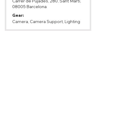
Carrer de Pujades, 280, Sant Martí,
08005 Barcelona
Gear:
Camera, Camera Support, Lighting
Service Vision
https://rental.servicevision.es
Phone:
+34 93 223 86 30
Email:
camaras@servicevision.es
Address: