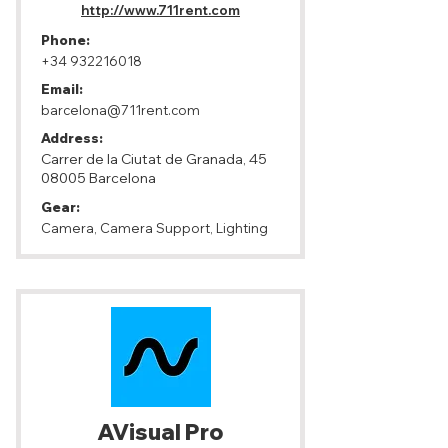
http://www.711rent.com
Phone:
+34 932216018
Email:
barcelona@711rent.com
Address:
Carrer de la Ciutat de Granada,
45
08005
Barcelona
Gear:
Camera, Camera Support, Lighting
AVisual Pro