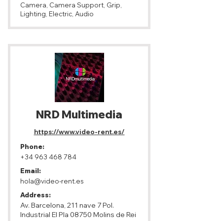
Camera, Camera Support, Grip,
Lighting, Electric, Audio
NRD Multimedia
https://www.video-rent.es/
Phone:
+34 963 468 784
Email:
hola@video-rent.es
Address:
Av. Barcelona, ​​211 nave 7 Pol.
Industrial El Pla 08750 Molins de Rei