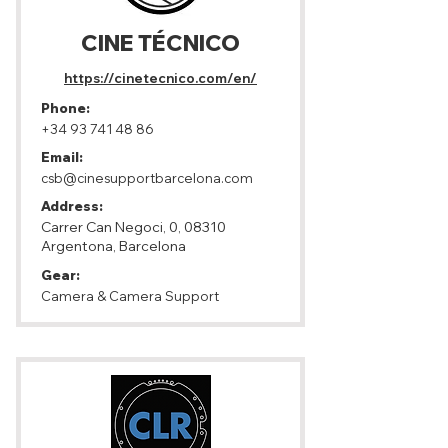
CINE TÉCNICO
https://cinetecnico.com/en/
Phone:
+34 93 741 48 86
Email:
csb@cinesupportbarcelona.com
Address:
Carrer Can Negoci, 0, 08310
Argentona, Barcelona
Gear:
Camera & Camera Support