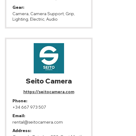
Gear:
Camera, Camera Support, Grip,
Lighting, Electric, Audio
Seito Camera
https://seitocamera.com
Phone:
+34 667 973 507
Email:
rental@seitocamera.com
Address: