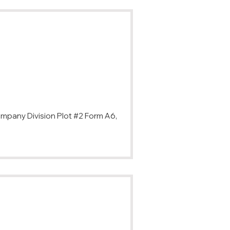
ompany Division Plot #2 Form A6,