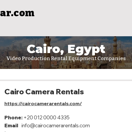
ar.com
Cairo, Egypt
Video Production Rental Equipment Companies
Cairo Camera Rentals
https://cairocamerarentals.com/
Phone:
+20 012 0000 4335
Email
info@cairocamerarentals.com