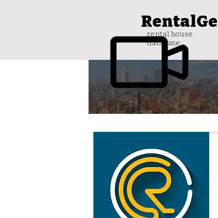
RentalGe
rental house
database