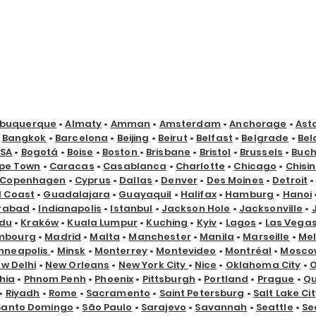
lbuquerque
•
Almaty
•
Amman
•
Amsterdam
•
Anchorage
•
Ast
•
Bangkok
•
Barcelona
•
Beijing
•
Beirut
•
Belfast
•
Belgrade
•
Bel
USA
•
Bogotá
•
Boise
•
Boston
•
Brisbane
•
Bristol
•
Brussels
•
Buch
pe Town
•
Caracas
•
Casablanca
•
Charlotte
•
Chicago
•
Chisi
Copenhagen
•
Cyprus
•
Dallas
•
Denver
•
Des Moines
•
Detroit
d Coast
•
Guadalajara
•
Guayaquil
•
Halifax
•
Hamburg
•
Hanoi
rabad
•
Indianapolis
•
Istanbul
•
Jackson Hole
•
Jacksonville
•
du
•
Kraków
•
Kuala Lumpur
•
Kuching
•
Kyiv
•
Lagos
•
Las Vega
mbourg
•
Madrid
•
Malta
•
Manchester
•
Manila
•
Marseille
•
Me
nneapolis
•
Minsk
•
Monterrey
•
Montevideo
•
Montréal
•
Mosco
w Delhi
•
New Orleans
•
New York City
•
Nice
•
Oklahoma City
•
hia
•
Phnom Penh
•
Phoenix
•
Pittsburgh
•
Portland
•
Prague
•
Qu
•
Riyadh
•
Rome
•
Sacramento
•
Saint Petersburg
•
Salt Lake Cit
Santo Domingo
•
São Paulo
•
Sarajevo
•
Savannah
•
Seattle
•
Se