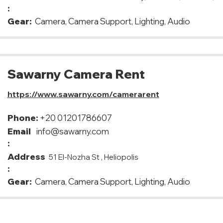
:
Gear:
Camera, Camera Support, Lighting, Audio
Sawarny Camera Rent
https://www.sawarny.com/camerarent
Phone:
+20 01201786607
Email
info@sawarny.com
:
Address
51 El-Nozha St , Heliopolis
:
Gear:
Camera, Camera Support, Lighting, Audio