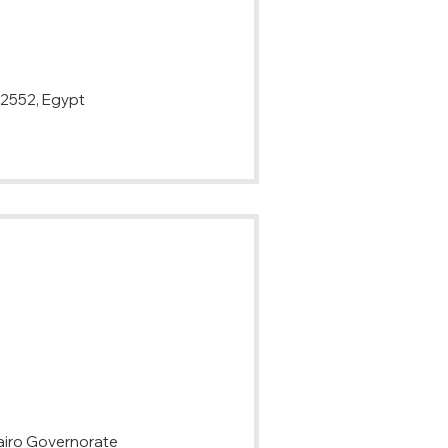
overnorate 12552, Egypt
airo Governorate