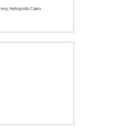
my, Heliopolis Cairo