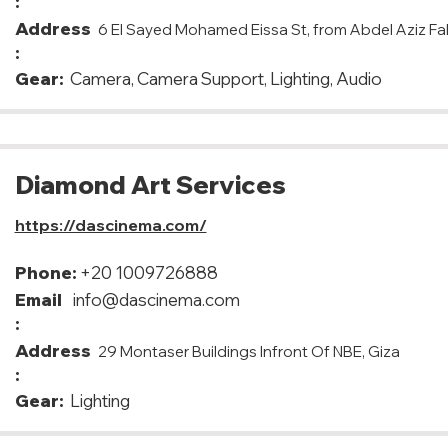
:
Address
6 El Sayed Mohamed Eissa St, from Abdel Aziz Fah
:
Gear:
Camera, Camera Support, Lighting, Audio
Diamond Art Services
https://dascinema.com/
Phone:
+20 1009726888
Email
info@dascinema.com
:
Address
29 Montaser Buildings Infront Of NBE, Giza
:
Gear:
Lighting