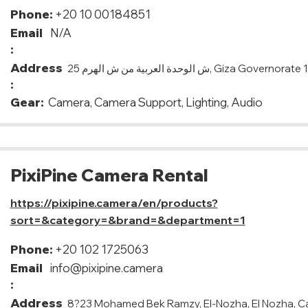
Phone:
+20 10 00184851
Email
N/A
:
Address
25 ش الوحدة العربية من ش الهرم, Giza G
:
Gear:
Camera, Camera Support, Lighting, Audio
PixiPine Camera Rental
https://pixipine.camera/en/products?
sort=&category=&brand=&department=1
Phone:
+20 102 1725063
Email
info@pixipine.camera
:
Address
8?23 Mohamed Bek Ramzy, El-Nozha, El Nozha, C