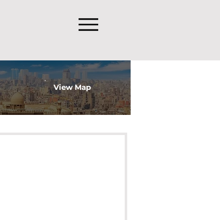
View Map