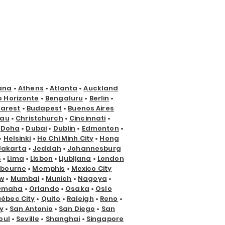
ana
•
Athens
•
Atlanta
•
Auckland
o Horizonte
•
Bengaluru
•
Berlin
•
arest
•
Budapest
•
Buenos Aires
nau
•
Christchurch
•
Cincinnati
•
•
Doha
•
Dubai
•
Dublin
•
Edmonton
•
•
Helsinki
•
Ho Chi Minh City
•
Hong
Jakarta
•
Jeddah
•
Johannesburg
s
•
Lima
•
Lisbon
•
Ljubljana
•
London
lbourne
•
Memphis
•
Mexico City
w
•
Mumbai
•
Munich
•
Nagoya
•
Omaha
•
Orlando
•
Osaka
•
Oslo
ébec City
•
Quito
•
Raleigh
•
Reno
•
y
•
San Antonio
•
San Diego
•
San
oul
•
Seville
•
Shanghai
•
Singapore