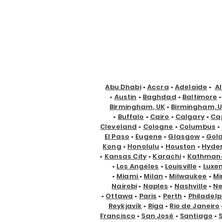
Abu Dhabi
•
Accra
•
Adelaide
•
A
•
Austin
•
Baghdad
•
Baltimore
Birmingham, UK
•
Birmingham, 
•
Buffalo
•
Cairo
•
Calgary
•
Ca
Cleveland
•
Cologne
•
Columbus
•
El Paso
•
Eugene
•
Glasgow
•
Gol
Kong
•
Honolulu
•
Houston
•
Hyde
•
Kansas City
•
Karachi
•
Kathman
•
Los Angeles
•
Louisville
•
Luxe
•
Miami
•
Milan
•
Milwaukee
•
Mi
Nairobi
•
Naples
•
Nashville
•
Ne
•
Ottawa
•
Paris
•
Perth
•
Philadelp
Reykjavík
•
Riga
•
Rio de Janeiro
Francisco
•
San José
•
Santiago
•