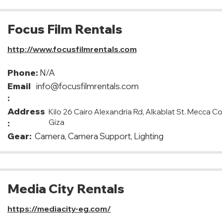
Focus Film Rentals
http://www.focusfilmrentals.com
Phone:
N/A
Email
info@focusfilmrentals.com
:
Address
Kilo 26 Cairo Alexandria Rd, Alkablat St. Mecca C
Giza
:
Gear:
Camera, Camera Support, Lighting
Media City Rentals
https://mediacity-eg.com/