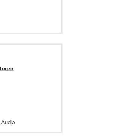
atured
, Audio