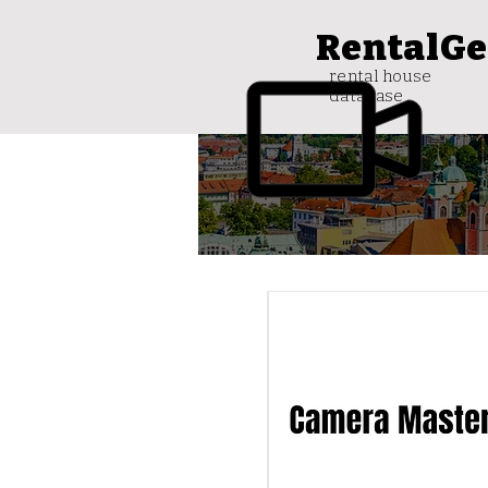
RentalGe
rental house
database