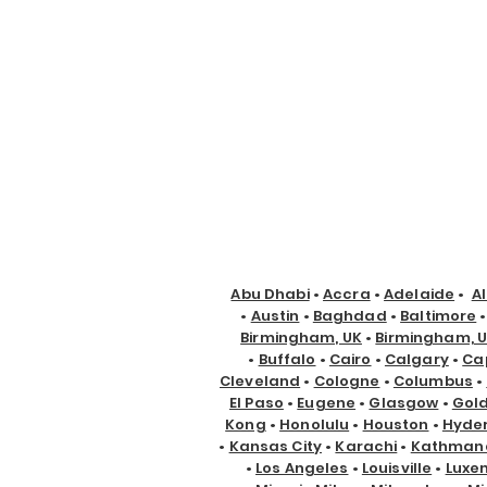
Abu Dhabi
•
Accra
•
Adelaide
•
A
•
Austin
•
Baghdad
•
Baltimore
Birmingham, UK
•
Birmingham, 
•
Buffalo
•
Cairo
•
Calgary
•
Ca
Cleveland
•
Cologne
•
Columbus
•
El Paso
•
Eugene
•
Glasgow
•
Gol
Kong
•
Honolulu
•
Houston
•
Hyde
•
Kansas City
•
Karachi
•
Kathman
•
Los Angeles
•
Louisville
•
Luxe