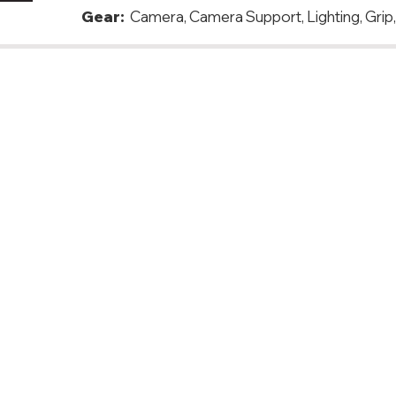
Gear:
Camera, Camera Support, Lighting, Grip
ovenia