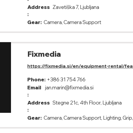
Address
Zavetiška 7, Ljubljana
:
Gear:
Camera, Camera Support
Fixmedia
https://fixmedia.si/en/equipment-rental/fe
Phone:
+386 31 754 766
Email
jan.marin@fixmedia.si
:
Address
Stegne 21c, 4th Floor, Ljubljana
:
Gear:
Camera, Camera Support, Lighting, Grip