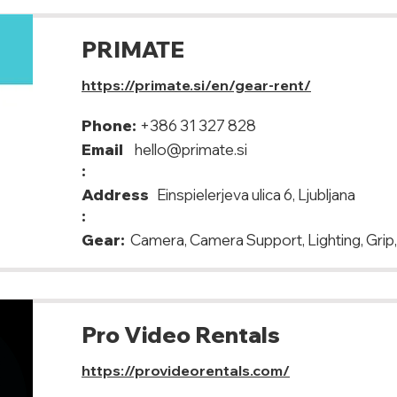
PRIMATE
https://primate.si/en/gear-rent/
Phone:
+386 31 327 828
Email
hello@primate.si
:
Address
Einspielerjeva ulica 6, Ljubljana
:
Gear:
Camera, Camera Support, Lighting, Grip
Pro Video Rentals
https://provideorentals.com/