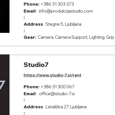
Phone:
+386 31 303 373
Email
info@produkcijastudio.com
:
Address
Stegne 5, Ljubljana
:
Gear:
Camera, Camera Support, Lighting, Grip
Studio7
https://www.studio-7.si/rent
Phone:
+386 31 300 067
Email
office@studio-7.si
:
Address
Letališka 27, Ljubljana
: