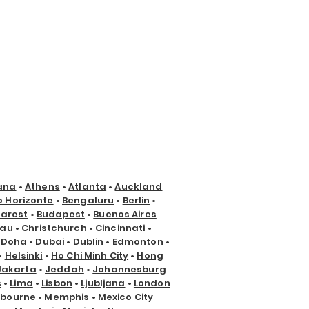
ana
•
Athens
•
Atlanta
•
Auckland
o Horizonte
•
Bengaluru
•
Berlin
•
arest
•
Budapest
•
Buenos Aires
nau
•
Christchurch
•
Cincinnati
•
•
Doha
•
Dubai
•
Dublin
•
Edmonton
•
•
Helsinki
•
Ho Chi Minh City
•
Hong
Jakarta
•
Jeddah
•
Johannesburg
s
•
Lima
•
Lisbon
•
Ljubljana
•
London
lbourne
•
Memphis
•
Mexico City