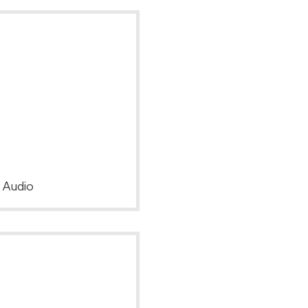
, Audio