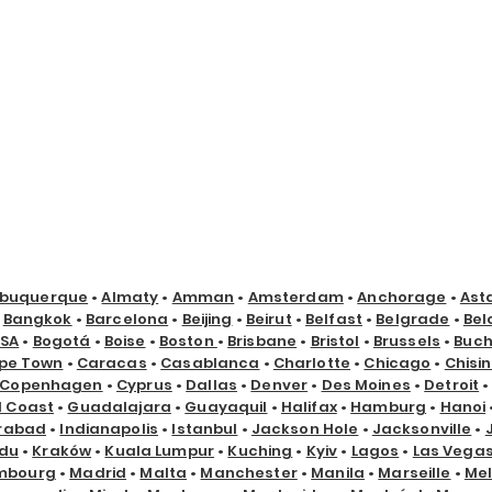
lbuquerque
•
Almaty
•
Amman
•
Amsterdam
•
Anchorage
•
Ast
•
Bangkok
•
Barcelona
•
Beijing
•
Beirut
•
Belfast
•
Belgrade
•
Bel
USA
•
Bogotá
•
Boise
•
Boston
•
Brisbane
•
Bristol
•
Brussels
•
Buch
pe Town
•
Caracas
•
Casablanca
•
Charlotte
•
Chicago
•
Chisi
Copenhagen
•
Cyprus
•
Dallas
•
Denver
•
Des Moines
•
Detroit
d Coast
•
Guadalajara
•
Guayaquil
•
Halifax
•
Hamburg
•
Hanoi
rabad
•
Indianapolis
•
Istanbul
•
Jackson Hole
•
Jacksonville
•
du
•
Kraków
•
Kuala Lumpur
•
Kuching
•
Kyiv
•
Lagos
•
Las Vega
mbourg
•
Madrid
•
Malta
•
Manchester
•
Manila
•
Marseille
•
Me