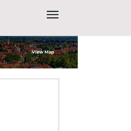
View Map