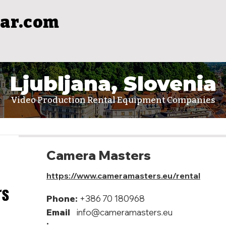
ar.com
Ljubljana, Slovenia
Video Production Rental Equipment Companies
Camera Masters
https://www.cameramasters.eu/rental
Phone:
+386 70 180968
Email
info@cameramasters.eu
: