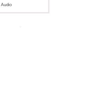
, Audio
Back to Top