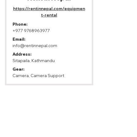
https://rentinnepal.com/equipmen
t-rental
Phone:
+977 9768963977
Email:
info@rentinnepal.com
Address:
Sitapaila, Kathmandu
Gear:
Camera, Camera Support