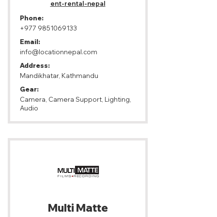
ent-rental-nepal
Phone:
+977 9851069133
Email:
info@locationnepal.com
Address:
Mandikhatar, Kathmandu
Gear:
Camera, Camera Support, Lighting,
Audio
Multi Matte