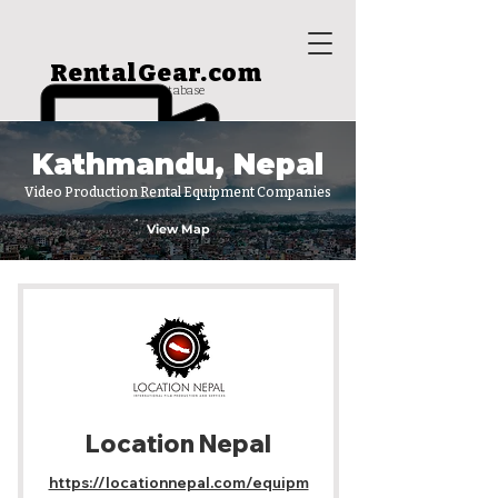
RentalGear.com
rental house database
Kathmandu, Nepal
Video Production Rental Equipment Companies
View Map
Location Nepal
https://locationnepal.com/equipm