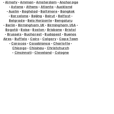
•
Almaty
•
Amman
•
Amsterdam
•
Anchorage
•
Astana
•
Athens
•
Atlanta
•
Auckland
•
Austin
•
Baghdad
•
Baltimore
•
Bangkok
•
Barcelona
•
Beijing
•
Beirut
•
Belfast
•
Belgrade
•
Belo Horizonte
•
Bengaluru
•
Berlin
•
Birmingham, UK
•
Birmingham, USA
•
Bogotá
•
Boise
•
Boston
•
Brisbane
•
Bristol
•
Brussels
•
Bucharest
•
Budapest
•
Buenos
Aires
•
Buffalo
•
Cairo
•
Calgary
•
Cape Town
•
Caracas
•
Casablanca
•
Charlotte
•
Chicago
•
Chisinau
•
Christchurch
•
Cincinnati
•
Cleveland
•
Cologne
•
Columbus
•
Copenhagen
•
Cyprus
•
Dallas
•
Denver
•
Des Moines
•
Detroit
•
Doha
•
Dubai
•
Dublin
•
Edmonton
•
El Paso
•
Eugene
•
Glasgow
•
Gold Coast
•
Guadalajara
•
Guayaquil
•
Halifax
•
Hamburg
•
Hanoi
•
Helsinki
•
Ho Chi Minh City
•
Hong Kong
•
Honolulu
•
Houston
•
Hyderabad
•
Indianapolis
•
Istanbul
•
Jackson Hole
•
Jacksonville
•
Jakarta
•
Jeddah
•
Johannesburg
•
Kansas City
•
Karachi
•
Kathmandu
•
Kraków
•
Kuala Lumpur
•
Kuching
•
Kyiv
•
Lagos
•
Las Vegas
•
Lima
•
Lisbon
•
Ljubljana
•
London
•
Los Angeles
•