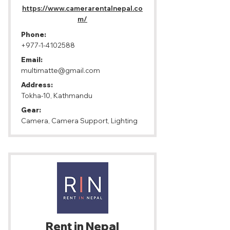
https://www.camerarentalnepal.co
m/
Phone:
+977-1-4102588
Email:
multimatte@gmail.com
Address:
Tokha-10, Kathmandu
Gear:
Camera, Camera Support, Lighting
Rent in Nepal