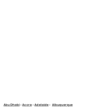
Abu Dhabi
•
Accra
•
Adelaide
•
Albuquerque