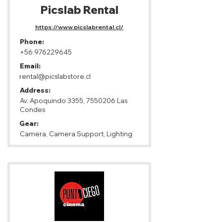
Picslab Rental
https://www.picslabrental.cl/
Phone:
+56 976229645
Email:
rental@picslabstore.cl
Address:
Av. Apoquindo 3355,
7550206
Las
Condes
Gear:
Camera, Camera Support, Lighting