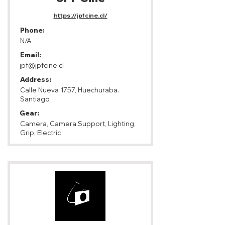
https://jpfcine.cl/
Phone:
N/A
Email:
jpf@jpfcine.cl
Address:
Calle Nueva 1757, Huechuraba.
Santiago
Gear:
Camera, Camera Support, Lighting,
Grip, Electric