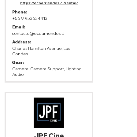
https://ecoarriendos.cl/rental/
Phone:
+56 9 953634413
Email:
contacto@ecoarriendos.cl
Address:
Charles Hamilton Avenue, Las
Condes
Gear:
Camera, Camera Support, Lighting,
Audio
JPF Cine