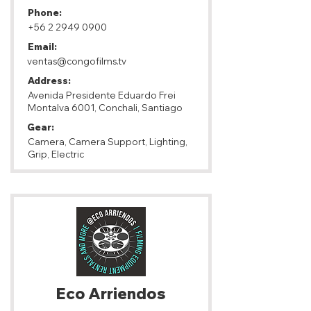
Phone:
+56 2 2949 0900
Email:
ventas@congofilms.tv
Address:
Avenida Presidente Eduardo Frei
Montalva 6001, Conchali, Santiago
Gear:
Camera, Camera Support, Lighting,
Grip, Electric
Eco Arriendos