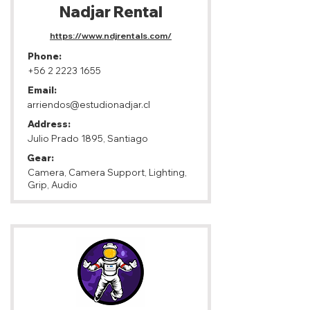
Nadjar Rental
https://www.ndjrentals.com/
Phone:
+56 2 2223 1655
Email:
arriendos@estudionadjar.cl
Address:
Julio Prado 1895, Santiago
Gear:
Camera, Camera Support, Lighting,
Grip, Audio