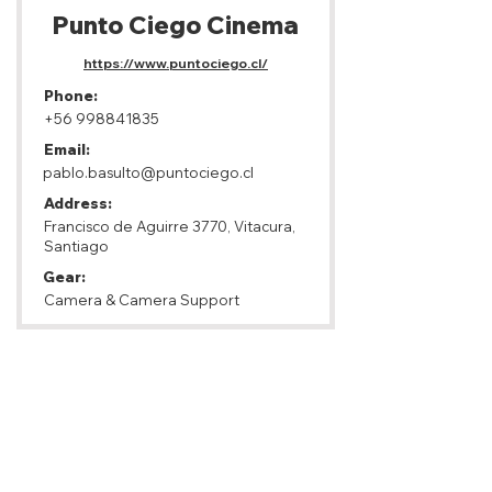
Punto Ciego Cinema
https://www.puntociego.cl/
Phone:
+56 998841835
Email:
pablo.basulto@puntociego.cl
Address:
Francisco de Aguirre 3770, Vitacura,
Santiago
Gear:
Camera & Camera Support