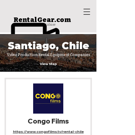
RentalGear.com
rental house database
Santiago, Chile
Video Production Rental Equipment Companies
View Map
Congo Films
https://www.congofilms.tv/rental-chile