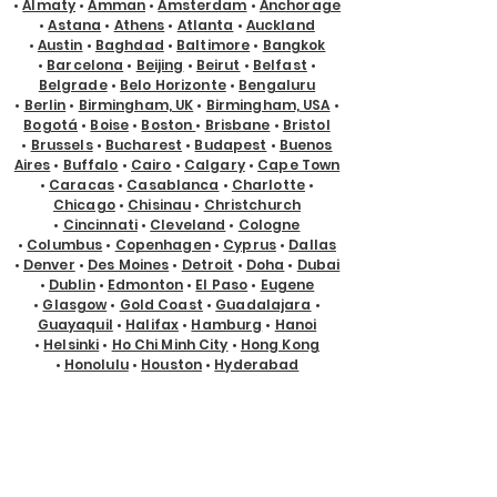
•
Almaty
•
Amman
•
Amsterdam
•
Anchorage
•
Astana
•
Athens
•
Atlanta
•
Auckland
•
Austin
•
Baghdad
•
Baltimore
•
Bangkok
•
Barcelona
•
Beijing
•
Beirut
•
Belfast
•
Belgrade
•
Belo Horizonte
•
Bengaluru
•
Berlin
•
Birmingham, UK
•
Birmingham, USA
•
Bogotá
•
Boise
•
Boston
•
Brisbane
•
Bristol
•
Brussels
•
Bucharest
•
Budapest
•
Buenos
Aires
•
Buffalo
•
Cairo
•
Calgary
•
Cape Town
•
Caracas
•
Casablanca
•
Charlotte
•
Chicago
•
Chisinau
•
Christchurch
•
Cincinnati
•
Cleveland
•
Cologne
•
Columbus
•
Copenhagen
•
Cyprus
•
Dallas
•
Denver
•
Des Moines
•
Detroit
•
Doha
•
Dubai
•
Dublin
•
Edmonton
•
El Paso
•
Eugene
•
Glasgow
•
Gold Coast
•
Guadalajara
•
Guayaquil
•
Halifax
•
Hamburg
•
Hanoi
•
Helsinki
•
Ho Chi Minh City
•
Hong Kong
•
Honolulu
•
Houston
•
Hyderabad
•
Indianapolis
•
Istanbul
•
Jackson Hole
•
Jacksonville
•
Jakarta
•
Jeddah
•
Johannesburg
•
Kansas City
•
Karachi
•
Kathmandu
•
Kraków
•
Kuala Lumpur
•
Kuching
•
Kyiv
•
Lagos
•
Las Vegas
•
Lima
•
Lisbon
•
Ljubljana
•
London
•
Los Angeles
•