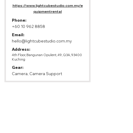
https://www.lightcubestudio.com.my/e
quipmentrental
Phone:
+60 10 962 8858
Email:
hello@lightcubestudio.com.my
Address:
4th Floor, Bangunan Opulent, 49, Q3A, 93400
Kuching
Gear:
Camera, Camera Support