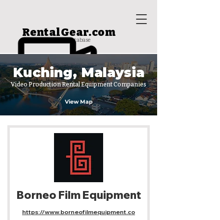
RentalGear.com
rental house database
Kuching, Malaysia
Video Production Rental Equipment Companies
View Map
Borneo Film Equipment
https://www.borneofilmequipment.co