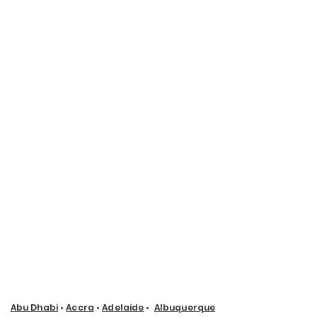
Abu Dhabi
•
Accra
•
Adelaide
•
Albuquerque