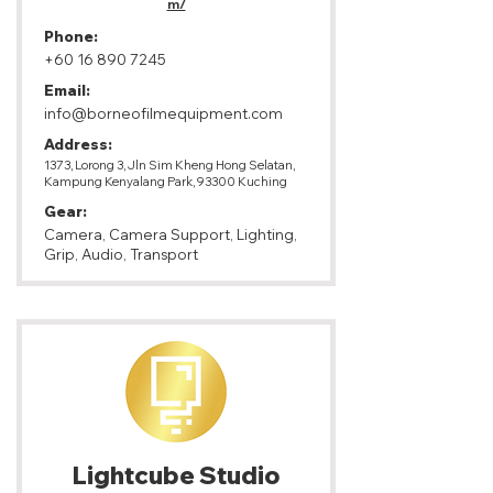
m/
Phone:
+60 16 890 7245
Email:
info@borneofilmequipment.com
Address:
1373, Lorong 3, Jln Sim Kheng Hong Selatan,
Kampung Kenyalang Park, 93300 Kuching
Gear:
Camera, Camera Support, Lighting,
Grip, Audio, Transport
Lightcube Studio