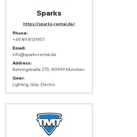
Sparks
https://sparks-rental.de/
Phone:
+49 89 8131901
Email:
info@sparks-rental.de
Address:
Behringstraße 27D, 80999 München
Gear:
Lighting, Grip, Electric