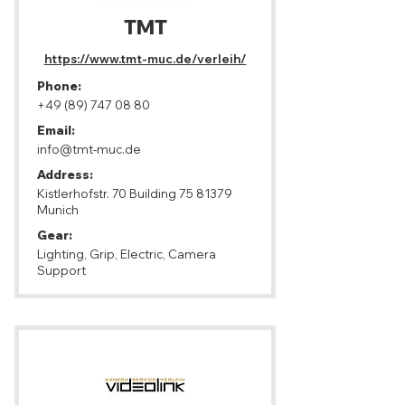
TMT
https://www.tmt-muc.de/verleih/
Phone:
+49 (89) 747 08 80
Email:
info@tmt-muc.de
Address:
Kistlerhofstr. 70 Building
75 81379
Munich
Gear:
Lighting, Grip, Electric, Camera
Support