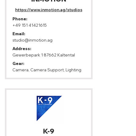
https://www.inmotion.ag/studios
Phone:
+49 151 41421615
Email:
studio@inmotion.ag
Address:
Gewerbepark 1 87662 Kaltental
Gear:
Camera, Camera Support, Lighting
K-9