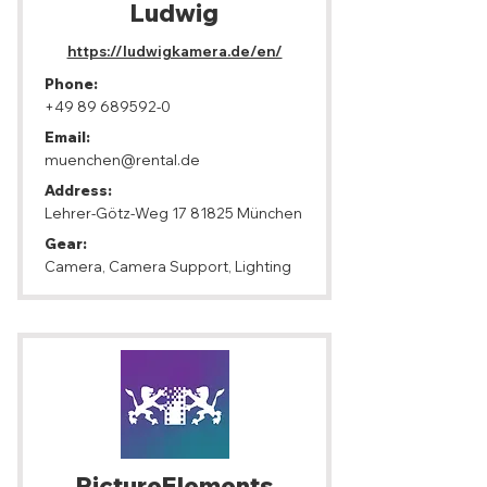
Ludwig
https://ludwigkamera.de/en/
Phone:
+49 89 689592-0
Email:
muenchen@rental.de
Address:
Lehrer-Götz-Weg
17 81825
München
Gear:
Camera, Camera Support, Lighting
PictureElements