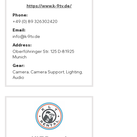
https://www.k-9tv.de/
Phone:
+49 (0) 89 326302420
Email:
info@k-9tv.de
Address:
Oberföhringer Str. 125 D-81925
Munich
Gear:
Camera, Camera Support, Lighting,
Audio