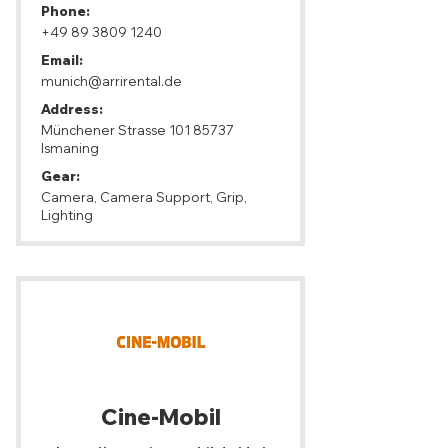
Phone:
+49 89 3809 1240
Email:
munich@arrirental.de
Address:
Münchener Strasse
101 85737
Ismaning
Gear:
Camera, Camera Support, Grip,
Lighting
Cine-Mobil