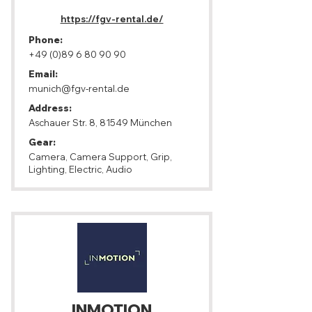
https://fgv-rental.de/
Phone:
+49 (0)89 6 80 90 90
Email:
munich@fgv-rental.de
Address:
Aschauer Str. 8, 81549 München
Gear:
Camera, Camera Support, Grip,
Lighting, Electric, Audio
INMOTION