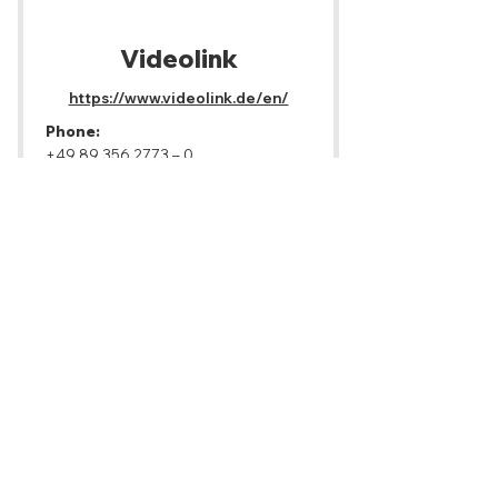
Videolink
https://www.videolink.de/en/
Phone:
+49 89 356 2773
– 0
Email:
info@videolink.de
Address:
Boschetsrieder Str. 125/2.
Obergeschoss, 81379 München
Gear:
Camera, Camera Support, Lighting,
Audio