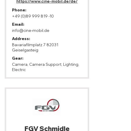
https://www.cine-mobil.de/de/
Phone:
+49 (0)89 999 819 -10
Email:
info@cine-mobil.de
Address:
Bavariafilmplatz 7 82031
Geiselgasteig
Gear:
Camera, Camera Support, Lighting,
Electric
FGV Schmidle