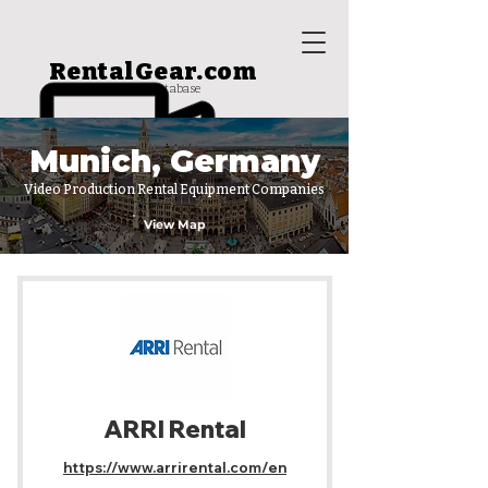
RentalGear.com
rental house database
Munich, Germany
Video Production Rental Equipment Companies
View Map
ARRI Rental
https://www.arrirental.com/en