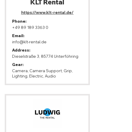
KLT Rental
https://www.klt-rental.de/
Phone:
+49 89 189 3363 0
Email:
info@klt-rental.de
Address:
Dieselstraße 3, 85774 Unterföhring
Gear:
Camera, Camera Support, Grip,
Lighting, Electric, Audio