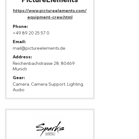
https://www.pictureelements.com/
equipment-crew.html
Phone:
+49 89 20 25 57 0
Email:
mail@pictureelements.de
Address:
Reichenbachstrasse 28, 80469
Munich
Gear:
Camera, Camera Support, Lighting,
Audio