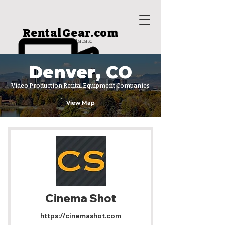
RentalGear.com
rental house database
Denver, CO
Video Production Rental Equipment Companies
View Map
Cinema Shot
https://cinemashot.com