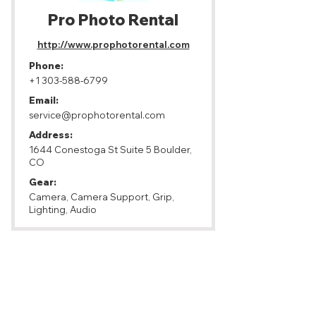
Pro Photo Rental
http://www.prophotorental.com
Phone:
+1 303-588-6799
Email:
service@prophotorental.com
Address:
1644 Conestoga St Suite 5 Boulder,
CO
Gear:
Camera, Camera Support, Grip,
Lighting, Audio