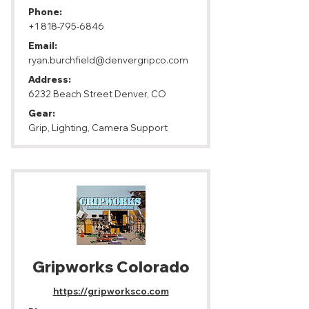
Phone:
+1 818-795-6846
Email:
ryan.burchfield@denvergripco.com
Address:
6232 Beach Street Denver, CO
Gear:
Grip, Lighting, Camera Support
Gripworks Colorado
https://gripworksco.com