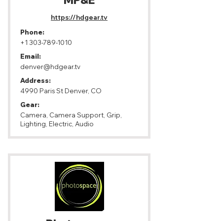
MP&E
https://hdgear.tv
Phone:
+1 303-789-1010
Email:
denver@hdgear.tv
Address:
4990 Paris St Denver, CO
Gear:
Camera, Camera Support, Grip,
Lighting, Electric, Audio