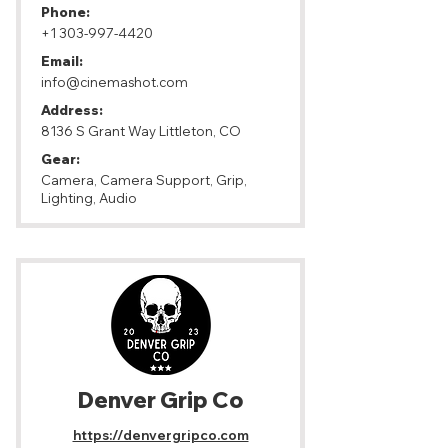
Phone:
+1 303-997-4420
Email:
info@cinemashot.com
Address:
8136 S Grant Way Littleton, CO
Gear:
Camera, Camera Support, Grip,
Lighting, Audio
Denver Grip Co
https://denvergripco.com