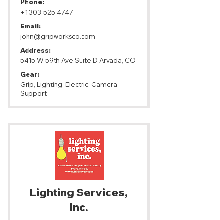
Phone:
+1 303-525-4747
Email:
john@gripworksco.com
Address:
5415 W 59th Ave Suite D Arvada, CO
Gear:
Grip, Lighting, Electric, Camera
Support
Lighting Services,
Inc.