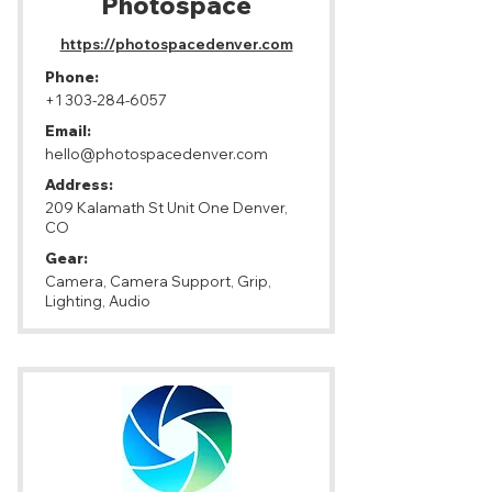
Photospace
https://photospacedenver.com
Phone:
+1 303-284-6057
Email:
hello@photospacedenver.com
Address:
209 Kalamath St Unit One Denver,
CO
Gear:
Camera, Camera Support, Grip,
Lighting, Audio