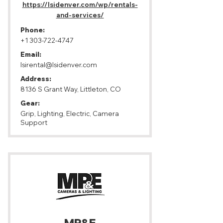
https://lsidenver.com/wp/rentals-
and-services/
Phone:
+1 303-722-4747
Email:
lsirental@lsidenver.com
Address:
8136 S Grant Way, Littleton, CO
Gear:
Grip, Lighting, Electric, Camera
Support