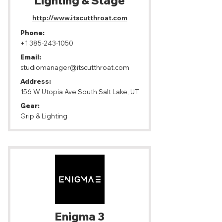
Lighting & Stage
http://www.itscutthroat.com
Phone:
+1 385-243-1050
Email:
studiomanager@itscutthroat.com
Address:
156 W Utopia Ave South Salt Lake, UT
Gear:
Grip & Lighting
Enigma 3