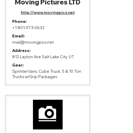
Moving Pictures LTD
http://www.movingpics.net
Phone:
+1 801-973-0632
Email:
mail@movingpics.net
Address:
812 Layton Ave Salt Lake City, UT
Gear:
SprinterVans, Cube Truck, 5 & 10 Ton
Trucks w/Grip Packages