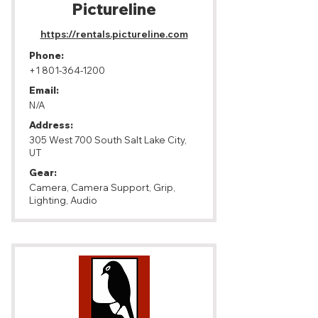
Pictureline
https://rentals.pictureline.com
Phone:
+1 801-364-1200
Email:
N/A
Address:
305 West 700 South Salt Lake City,
UT
Gear:
Camera, Camera Support, Grip,
Lighting, Audio