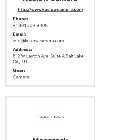
http://www.keslowcamera.com
Phone:
+1 801-209-8408
Email:
info@keslowcamera.com
Address:
812 W Layton Ave, Suite A Salt Lake
City, UT
Gear:
Camera