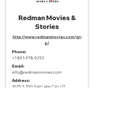
Redman Movies &
Stories
http://www.redmanmovies.com/gri
p/
Phone:
+1 801-978-9292
Email:
info@redmanmovies.com
Address:
1075 S 700 Salt Lake City, UT
Gear:
Camera, Camera Support, Grip,
Lighting, Audio