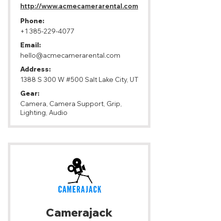
http://www.acmecamerarental.com
Phone:
+1 385-229-4077
Email:
hello@acmecamerarental.com
Address:
1388 S 300 W #500 Salt Lake City, UT
Gear:
Camera, Camera Support, Grip,
Lighting, Audio
Camerajack