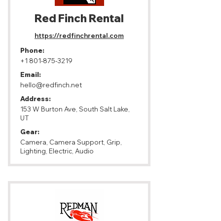
Red Finch Rental
https://redfinchrental.com
Phone:
+1 801-875-3219
Email:
hello@redfinch.net
Address:
153 W Burton Ave, South Salt Lake,
UT
Gear:
Camera, Camera Support, Grip,
Lighting, Electric, Audio