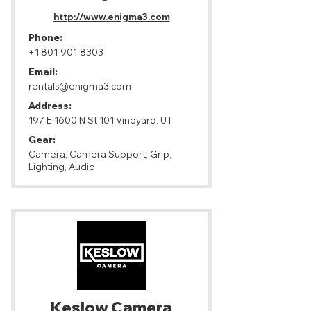
http://www.enigma3.com
Phone:
+1 801-901-8303
Email:
rentals@enigma3.com
Address:
197 E 1600 N St 101 Vineyard, UT
Gear:
Camera, Camera Support, Grip,
Lighting, Audio
Keslow Camera