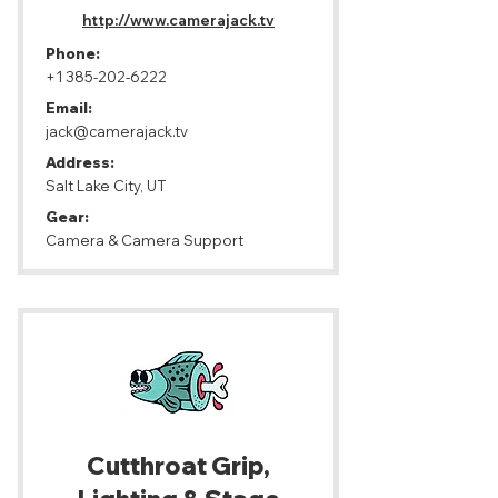
http://www.camerajack.tv
Phone:
+1 385-202-6222
Email:
jack@camerajack.tv
Address:
Salt Lake City, UT
Gear:
Camera & Camera Support
Cutthroat Grip,