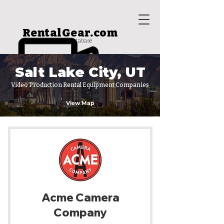
RentalGear.com
rental house database
Salt Lake City, UT
Video Production Rental Equipment Companies
View Map
Acme Camera
Company