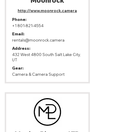
Moonrock
http://www.moonrock.camera
Phone:
+1 801-821-4554
Email:
rentals@moonrock.camera
Address:
432 West 4800 South Salt Lake City,
UT
Gear:
Camera & Camera Support