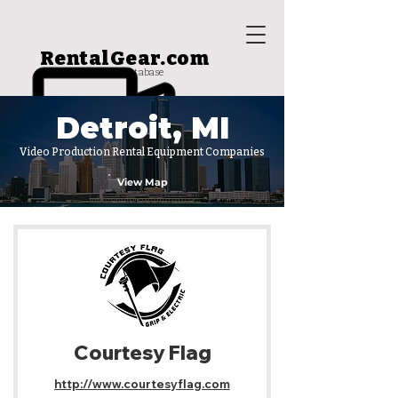
RentalGear.com
rental house database
Detroit, MI
Video Production Rental Equipment Companies
View Map
Courtesy Flag
http://www.courtesyflag.com