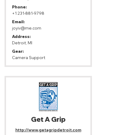
Phone:
+1 231-881-9798
Email:
joyiv@me.com
Address:
Detroit, MI
Gear:
Camera Support
Get A Grip
http://www.getagripdetroit.com