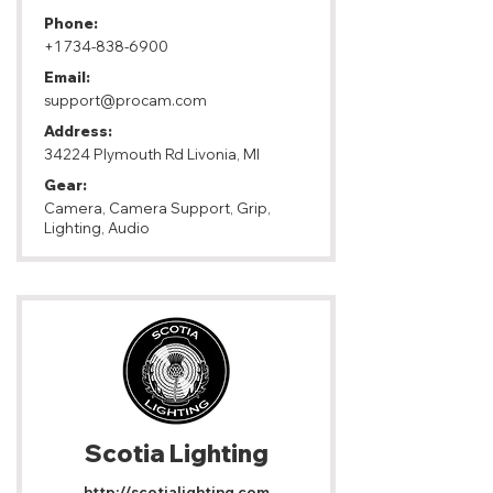
Phone:
+1 734-838-6900
Email:
support@procam.com
Address:
34224 Plymouth Rd Livonia, MI
Gear:
Camera, Camera Support, Grip,
Lighting, Audio
Scotia Lighting
http://scotialighting.com