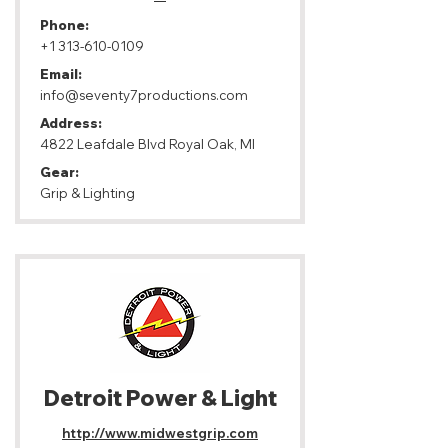
Phone:
+1 313-610-0109
Email:
info@seventy7productions.com
Address:
4822 Leafdale Blvd Royal Oak, MI
Gear:
Grip & Lighting
Detroit Power & Light
http://www.midwestgrip.com