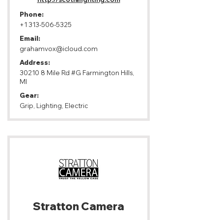
Phone:
+1 313-506-5325
Email:
grahamvox@icloud.com
Address:
30210 8 Mile Rd #G Farmington Hills,
MI
Gear:
Grip, Lighting, Electric
Stratton Camera