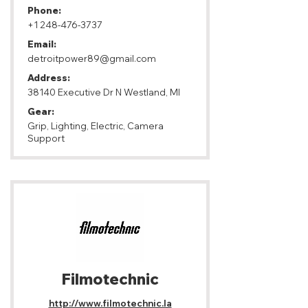
Phone:
+1 248-476-3737
Email:
detroitpower89@gmail.com
Address:
38140 Executive Dr N Westland, MI
Gear:
Grip, Lighting, Electric, Camera
Support
Filmotechnic
http://www.filmotechnic.la