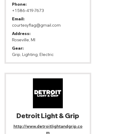
Phone:
+1 586-419-7673
Email:
courtesyflag@gmail.com
Address:
Roseville, MI
Gear:
Grip, Lighting, Electric
Detroit Light & Grip
http://www.detroitlightandgrip.co
m