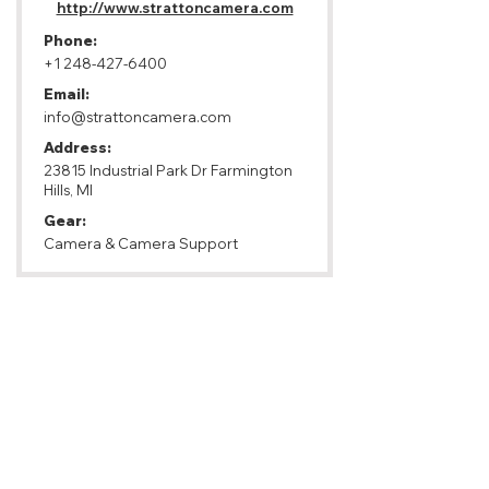
http://www.strattoncamera.com
Phone:
+1 248-427-6400
Email:
info@strattoncamera.com
Address:
23815 Industrial Park Dr Farmington
Hills, MI
Gear:
Camera & Camera Support