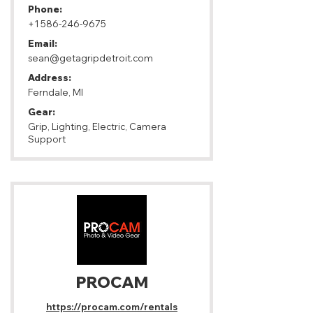
Phone:
+1 586-246-9675
Email:
sean@getagripdetroit.com
Address:
Ferndale, MI
Gear:
Grip, Lighting, Electric, Camera
Support
PROCAM
https://procam.com/rentals