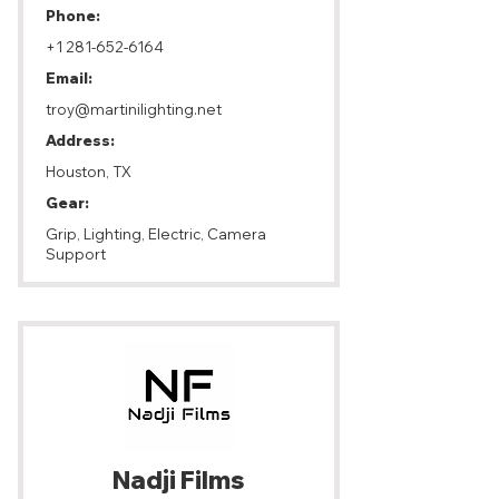
Phone:
+1 281-652-6164
Email:
troy@martinilighting.net
Address:
Houston, TX
Gear:
Grip, Lighting, Electric, Camera
Support
Nadji Films