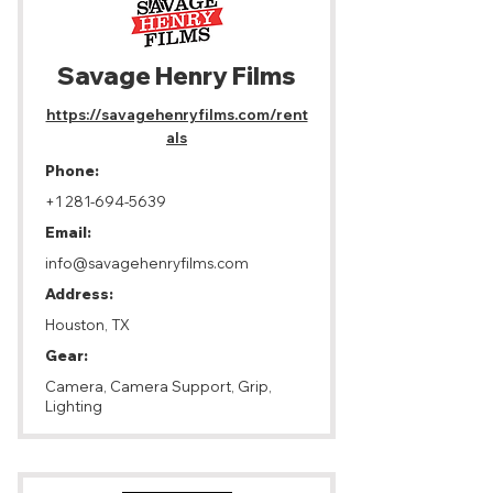
Savage Henry Films
https://savagehenryfilms.com/rent
als
Phone:
+1 281-694-5639
Email:
info@savagehenryfilms.com
Address:
Houston, TX
Gear:
Camera, Camera Support, Grip,
Lighting