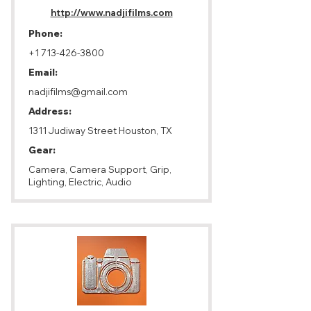
http://www.nadjifilms.com
Phone:
+1 713-426-3800
Email:
nadjifilms@gmail.com
Address:
1311 Judiway Street Houston, TX
Gear:
Camera, Camera Support, Grip,
Lighting, Electric, Audio