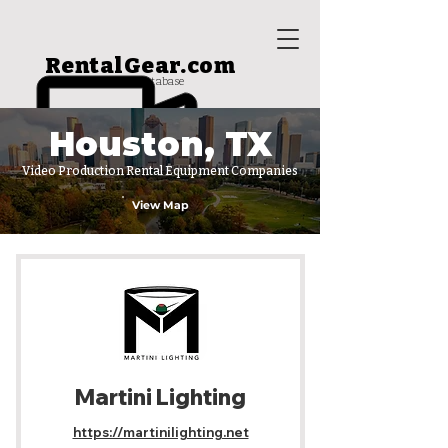
RentalGear.com
rental house database
Houston, TX
Video Production Rental Equipment Companies
View Map
Martini Lighting
https://martinilighting.net