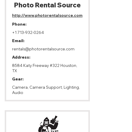
Photo ​Rental Source
http://www.photorentalsource.com
Phone:
+1 713-932-0264
Email:
rentals@photorentalsource.com
Address:
8584 Katy Freeway #322 Houston,
TX
Gear:
Camera, Camera Support, Lighting,
Audio