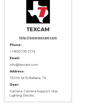
TEXCAM
http://www.texcam.com
Phone:
+1 800-735-2774
Email:
info@texcam.com
Address:
1323 N 1st St Bellaire, TX
Gear:
Camera, Camera Support, Grip,
Lighting, Electric