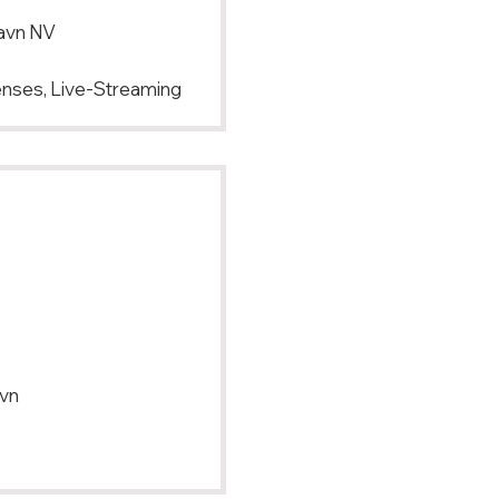
avn NV
Lenses, Live-Streaming
vn