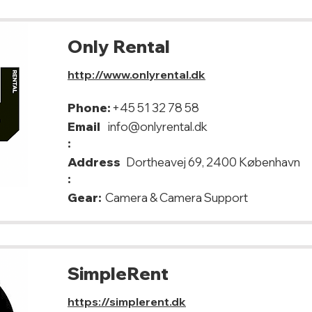
Only Rental
http://www.onlyrental.dk
Phone:
+45 51 32 78 58
Email
info@onlyrental.dk
:
Address
Dortheavej 69, 2400 København
:
Gear:
Camera & Camera Support
SimpleRent
https://simplerent.dk