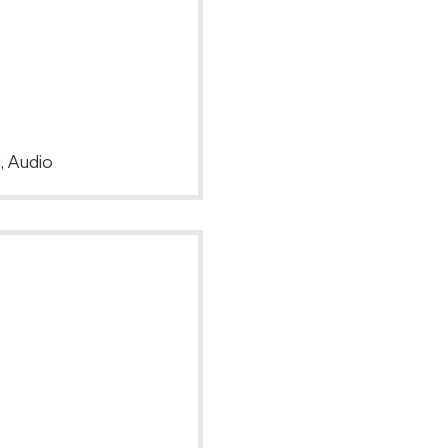
, Audio