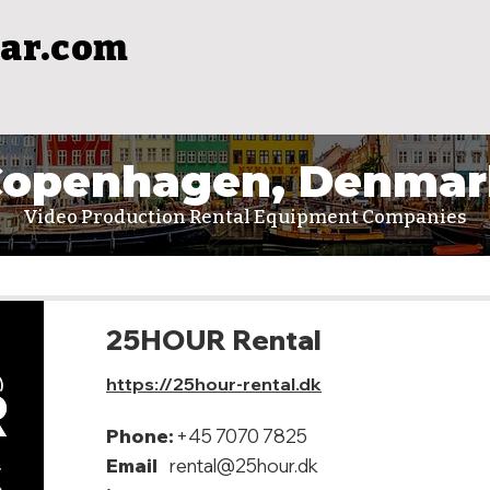
ar.com
Copenhagen, Denmar
Video Production Rental Equipment Companies
25HOUR Rental
https://25hour-rental.dk
Phone:
+45 7070 7825
Email
rental@25hour.dk