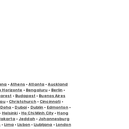
ana
•
Athens
•
Atlanta
•
Auckland
o Horizonte
•
Bengaluru
•
Berlin
•
arest
•
Budapest
•
Buenos Aires
nau
•
Christchurch
•
Cincinnati
•
•
Doha
•
Dubai
•
Dublin
•
Edmonton
•
•
Helsinki
•
Ho Chi Minh City
•
Hong
Jakarta
•
Jeddah
•
Johannesburg
s
•
Lima
•
Lisbon
•
Ljubljana
•
London