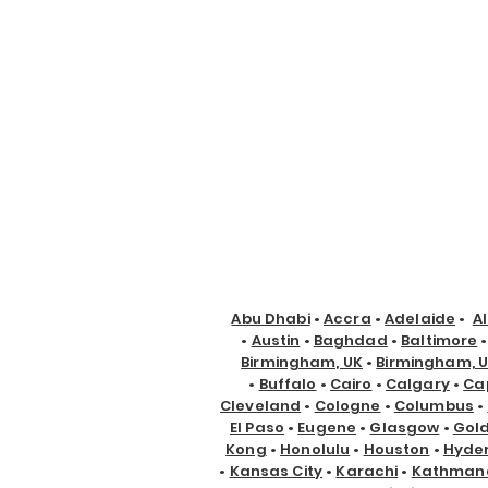
Abu Dhabi
•
Accra
•
Adelaide
•
A
•
Austin
•
Baghdad
•
Baltimore
Birmingham, UK
•
Birmingham, 
•
Buffalo
•
Cairo
•
Calgary
•
Ca
Cleveland
•
Cologne
•
Columbus
•
El Paso
•
Eugene
•
Glasgow
•
Gol
Kong
•
Honolulu
•
Houston
•
Hyde
•
Kansas City
•
Karachi
•
Kathman