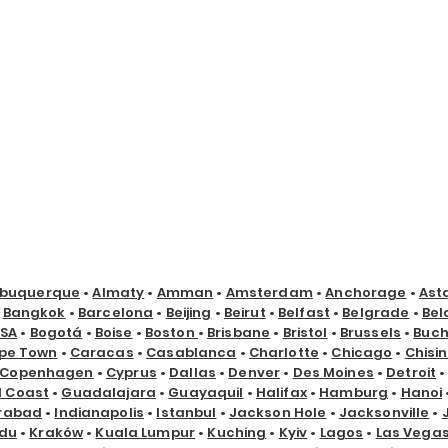
lbuquerque
•
Almaty
•
Amman
•
Amsterdam
•
Anchorage
•
Ast
•
Bangkok
•
Barcelona
•
Beijing
•
Beirut
•
Belfast
•
Belgrade
•
Bel
USA
•
Bogotá
•
Boise
•
Boston
•
Brisbane
•
Bristol
•
Brussels
•
Buch
pe Town
•
Caracas
•
Casablanca
•
Charlotte
•
Chicago
•
Chisi
Copenhagen
•
Cyprus
•
Dallas
•
Denver
•
Des Moines
•
Detroit
d Coast
•
Guadalajara
•
Guayaquil
•
Halifax
•
Hamburg
•
Hanoi
rabad
•
Indianapolis
•
Istanbul
•
Jackson Hole
•
Jacksonville
•
du
•
Kraków
•
Kuala Lumpur
•
Kuching
•
Kyiv
•
Lagos
•
Las Vega