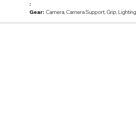
:
Gear:
Camera, Camera Support, Grip, Lighting,
 Denmark