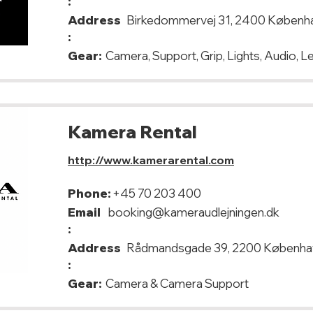
:
Address
Birkedommervej 31, 2400 Københ
:
Gear:
Camera, Support, Grip, Lights, Audio, 
Kamera Rental
http://www.kamerarental.com
Phone:
+45 70 203 400
Email
booking@kameraudlejningen.dk
:
Address
Rådmandsgade 39, 2200 Københa
:
Gear:
Camera & Camera Support