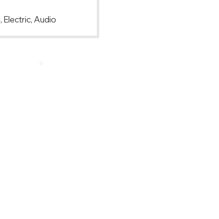
 Electric, Audio
Back to Top