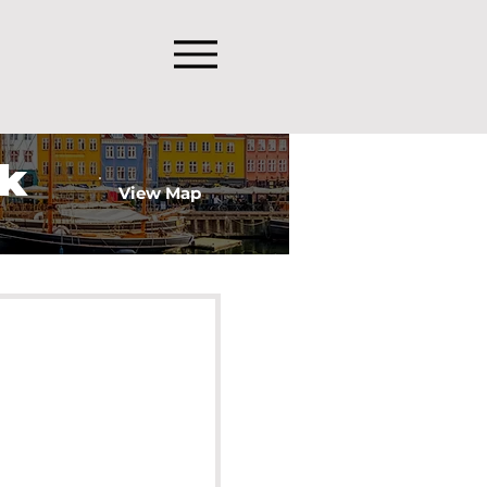
k
View Map