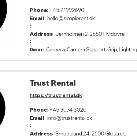
Phone:
+45 71992690
Email
hello@simplerent.dk
:
Address
Jernholmen 2, 2650 Hvidovre
:
Gear:
Camera, Camera Support, Grip, Lighting
Trust Rental
https://trustrental.dk
Phone:
+45 3074 3020
Email
info@trustrental.dk
:
Address
Smedeland 24, 2600 Glostrup