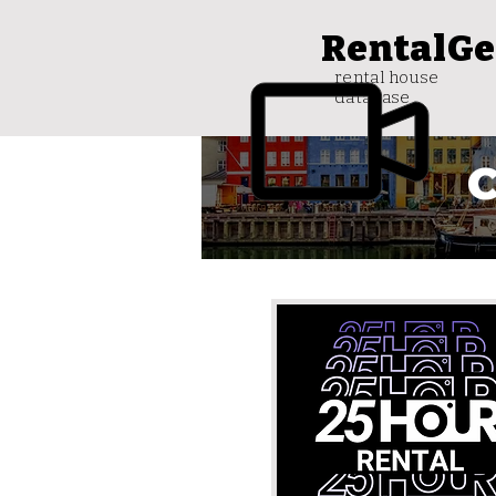
RentalGe
rental house
database