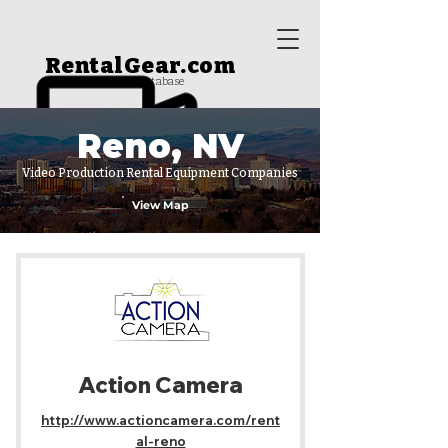
RentalGear.com
rental house database
Reno, NV
Video Production Rental Equipment Companies
View Map
Action Camera
http://www.actioncamera.com/rent
al-reno