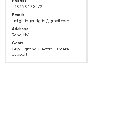
Phone:
+1 916-919-3272
Email:
luxlightingandgrip@gmail.com
Address:
Reno, NV
Gear:
Grip, Lighting, Electric, Camera
Support