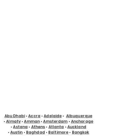
Abu Dhabi
•
Accra
•
Adelaide
•
Albuquerque
•
Almaty
•
Amman
•
Amsterdam
•
Anchorage
•
Astana
•
Athens
•
Atlanta
•
Auckland
•
Austin
•
Baghdad
•
Baltimore
•
Bangkok