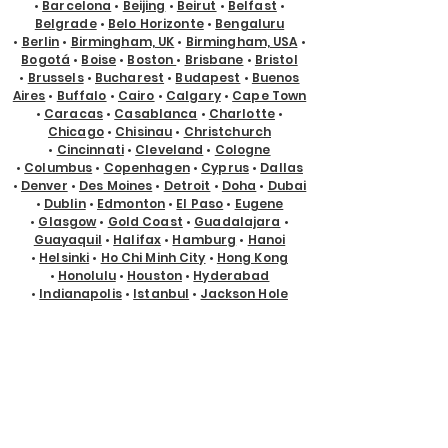
•
Barcelona
•
Beijing
•
Beirut
•
Belfast
•
Belgrade
•
Belo Horizonte
•
Bengaluru
•
Berlin
•
Birmingham, UK
•
Birmingham, USA
•
Bogotá
•
Boise
•
Boston
•
Brisbane
•
Bristol
•
Brussels
•
Bucharest
•
Budapest
•
Buenos
Aires
•
Buffalo
•
Cairo
•
Calgary
•
Cape Town
•
Caracas
•
Casablanca
•
Charlotte
•
Chicago
•
Chisinau
•
Christchurch
•
Cincinnati
•
Cleveland
•
Cologne
•
Columbus
•
Copenhagen
•
Cyprus
•
Dallas
•
Denver
•
Des Moines
•
Detroit
•
Doha
•
Dubai
•
Dublin
•
Edmonton
•
El Paso
•
Eugene
•
Glasgow
•
Gold Coast
•
Guadalajara
•
Guayaquil
•
Halifax
•
Hamburg
•
Hanoi
•
Helsinki
•
Ho Chi Minh City
•
Hong Kong
•
Honolulu
•
Houston
•
Hyderabad
•
Indianapolis
•
Istanbul
•
Jackson Hole
•
Jacksonville
•
Jakarta
•
Jeddah
•
Johannesburg
•
Kansas City
•
Karachi
•
Kathmandu
•
Kraków
•
Kuala Lumpur
•
Kuching
•
Kyiv
•
Lagos
•
Las Vegas
•
Lima
•
Lisbon
•
Ljubljana
•
London
•
Los Angeles
•
Louisville
•
Luxembourg
•
Madrid
•
Malta
•
Manchester
•
Manila
•
Marseille
•
Melbourne
•
Memphis
•
Mexico City
•
Miami