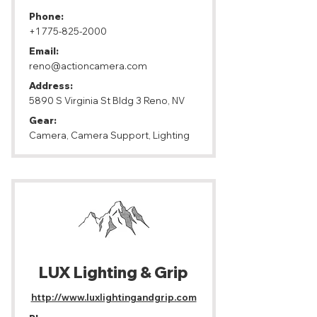
Phone:
+1 775-825-2000
Email:
reno@actioncamera.com
Address:
5890 S Virginia St Bldg 3 Reno, NV
Gear:
Camera, Camera Support, Lighting
LUX Lighting & Grip
http://www.luxlightingandgrip.com