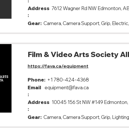
:
Address
7612 Wagner Rd NW Edmonton, A
:
Gear:
Camera, Camera Support, Grip, Electric,
Film & Video Arts Society A
https://fava.ca/equipment
Phone:
+1 780-424-4368
Email
equipment@fava.ca
:
Address
10045 156 St NW #149 Edmonton,
:
Gear:
Camera, Camera Support, Grip, Lighting