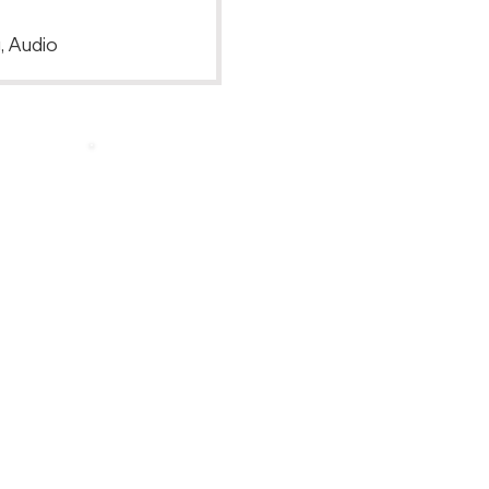
, Audio
Back to Top