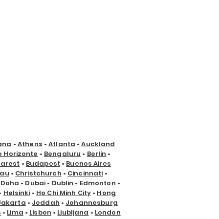
ana
•
Athens
•
Atlanta
•
Auckland
o Horizonte
•
Bengaluru
•
Berlin
•
arest
•
Budapest
•
Buenos Aires
nau
•
Christchurch
•
Cincinnati
•
•
Doha
•
Dubai
•
Dublin
•
Edmonton
•
•
Helsinki
•
Ho Chi Minh City
•
Hong
Jakarta
•
Jeddah
•
Johannesburg
s
•
Lima
•
Lisbon
•
Ljubljana
•
London