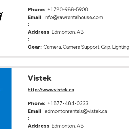
Phone:
+1 780-988-5900
Email
info@rawrentalhouse.com
:
Address
Edmonton, AB
:
Gear:
Camera, Camera Support, Grip, Lighting
Vistek
http://www.vistek.ca
Phone:
+1 877-484-0333
Email
edmontonrentals@vistek.ca
:
Address
Edmonton, AB