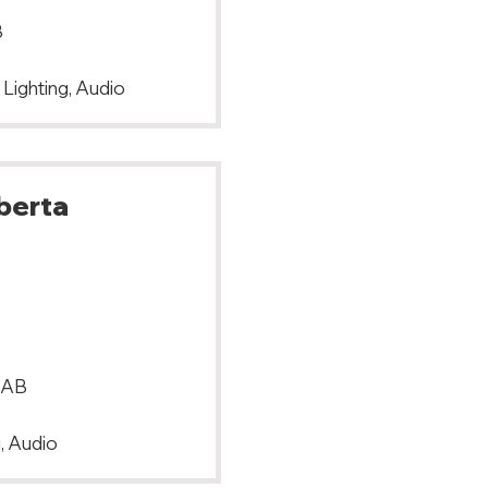
B
 Lighting, Audio
lberta
 AB
, Audio