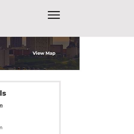
View Map
ls
m
m