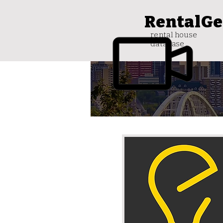
RentalGe
rental house
database