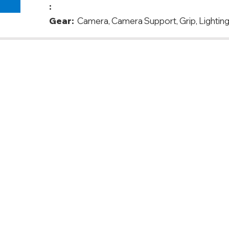
:
Gear:
Camera, Camera Support, Grip, Lighting
anada