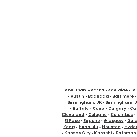
Abu Dhabi
•
Accra
•
Adelaide
•
A
•
Austin
•
Baghdad
•
Baltimore
Birmingham, UK
•
Birmingham, 
•
Buffalo
•
Cairo
•
Calgary
•
Ca
Cleveland
•
Cologne
•
Columbus
•
El Paso
•
Eugene
•
Glasgow
•
Gol
Kong
•
Honolulu
•
Houston
•
Hyde
•
Kansas City
•
Karachi
•
Kathman