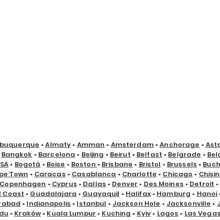
lbuquerque
•
Almaty
•
Amman
•
Amsterdam
•
Anchorage
•
Ast
•
Bangkok
•
Barcelona
•
Beijing
•
Beirut
•
Belfast
•
Belgrade
•
Bel
USA
•
Bogotá
•
Boise
•
Boston
•
Brisbane
•
Bristol
•
Brussels
•
Buch
pe Town
•
Caracas
•
Casablanca
•
Charlotte
•
Chicago
•
Chisi
Copenhagen
•
Cyprus
•
Dallas
•
Denver
•
Des Moines
•
Detroit
d Coast
•
Guadalajara
•
Guayaquil
•
Halifax
•
Hamburg
•
Hanoi
rabad
•
Indianapolis
•
Istanbul
•
Jackson Hole
•
Jacksonville
•
du
•
Kraków
•
Kuala Lumpur
•
Kuching
•
Kyiv
•
Lagos
•
Las Vega