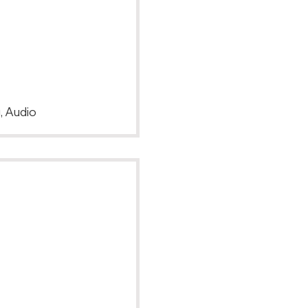
, Audio