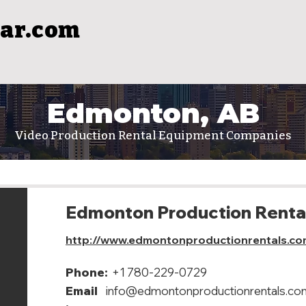
ar.com
Edmonton, AB
Video Production Rental Equipment Companies
Edmonton Production Renta
http://www.edmontonproductionrentals.co
Phone:
+1 780-229-0729
Email
info@edmontonproductionrentals.co