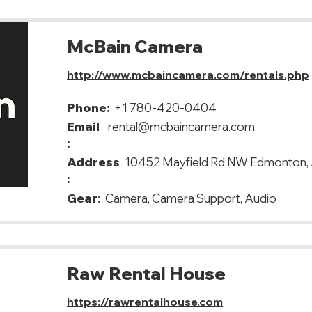
McBain Camera
http://www.mcbaincamera.com/rentals.php
Phone:
+1 780-420-0404
Email
rental@mcbaincamera.com
:
Address
10452 Mayfield Rd NW Edmonton,
:
Gear:
Camera, Camera Support, Audio
Raw Rental House
https://rawrentalhouse.com