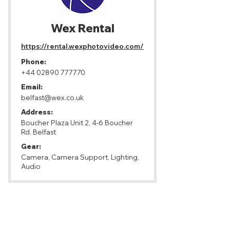
Wex Rental
https://rental.wexphotovideo.com/
Phone:
+44 02890 777770
Email:
belfast@wex.co.uk
Address:
Boucher Plaza Unit 2, 4-6 Boucher
Rd, Belfast
Gear:
Camera, Camera Support, Lighting,
Audio