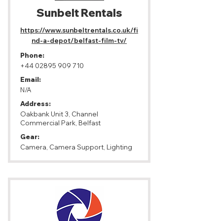
Sunbelt Rentals
https://www.sunbeltrentals.co.uk/fi
nd-a-depot/belfast-film-tv/
Phone:
+44 02895 909 710
Email:
N/A
Address:
Oakbank Unit 3, Channel
Commercial Park, Belfast
Gear:
Camera, Camera Support, Lighting