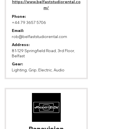
https://www.belfaststudiorental.co
m/
Phone:
+44 79 3657 5706
Email:
rob@belfaststudiorental.com
Address:
81-129 Springfield Road, 3rd Floor,
Belfast
Gear:
Lighting, Grip, Electric, Audio