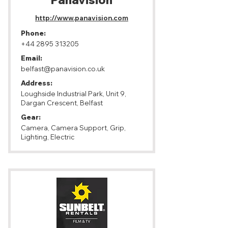
Panavision
http://www.panavision.com
Phone:
+44 2895 313205
Email:
belfast@panavision.co.uk
Address:
Loughside Industrial Park, Unit 9,
Dargan Crescent, Belfast
Gear:
Camera, Camera Support, Grip,
Lighting, Electric