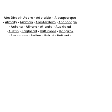
Abu Dhabi
•
Accra
•
Adelaide
•
Albuquerque
•
Almaty
•
Amman
•
Amsterdam
•
Anchorage
•
Astana
•
Athens
•
Atlanta
•
Auckland
•
Austin
•
Baghdad
•
Baltimore
•
Bangkok
•
Barcelona
•
Beijing
•
Beirut
•
Belfast
•
Belgrade
•
Belo Horizonte
•
Bengaluru
•
Berlin
•
Birmingham, UK
•
Birmingham, USA
•
Bogotá
•
Boise
•
Boston
•
Brisbane
•
Bristol
•
Brussels
•
Bucharest
•
Budapest
•
Buenos
Aires
•
Buffalo
•
Cairo
•
Calgary
•
Cape Town
•
Caracas
•
Casablanca
•
Charlotte
•
Chicago
•
Chisinau
•
Christchurch
•
Cincinnati
•
Cleveland
•
Cologne
•
Columbus
•
Copenhagen
•
Cyprus
•
Dallas
•
Denver
•
Des Moines
•
Detroit
•
Doha
•
Dubai
•
Dublin
•
Edmonton
•
El Paso
•
Eugene
•
Glasgow
•
Gold Coast
•
Guadalajara
•
Guayaquil
•
Halifax
•
Hamburg
•
Hanoi
•
Helsinki
•
Ho Chi Minh City
•
Hong Kong
•
Honolulu
•
Houston
•
Hyderabad
•
Indianapolis
•
Istanbul
•
Jackson Hole