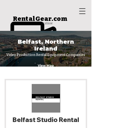
RentalGear.com
rental house database
Belfast, Northern
Ireland
Video Production Rental Equipment Companies
View Map
Belfast Studio Rental