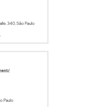
lle, 340, São Paulo
p
ment/
ão Paulo