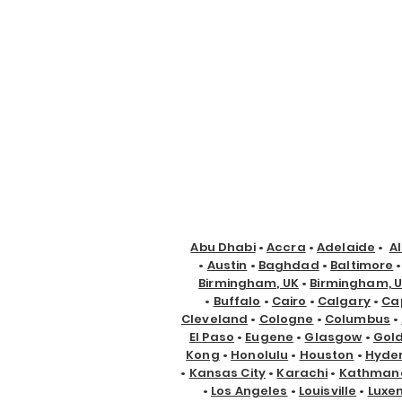
Abu Dhabi
•
Accra
•
Adelaide
•
A
•
Austin
•
Baghdad
•
Baltimore
Birmingham, UK
•
Birmingham, 
•
Buffalo
•
Cairo
•
Calgary
•
Ca
Cleveland
•
Cologne
•
Columbus
•
El Paso
•
Eugene
•
Glasgow
•
Gol
Kong
•
Honolulu
•
Houston
•
Hyde
•
Kansas City
•
Karachi
•
Kathman
•
Los Angeles
•
Louisville
•
Luxe