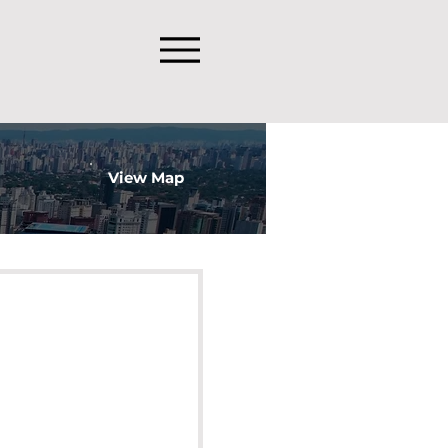
View Map