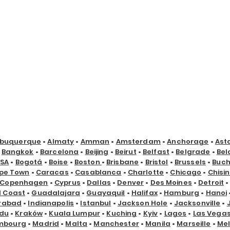
lbuquerque
•
Almaty
•
Amman
•
Amsterdam
•
Anchorage
•
Ast
•
Bangkok
•
Barcelona
•
Beijing
•
Beirut
•
Belfast
•
Belgrade
•
Bel
USA
•
Bogotá
•
Boise
•
Boston
•
Brisbane
•
Bristol
•
Brussels
•
Buch
pe Town
•
Caracas
•
Casablanca
•
Charlotte
•
Chicago
•
Chisi
Copenhagen
•
Cyprus
•
Dallas
•
Denver
•
Des Moines
•
Detroit
d Coast
•
Guadalajara
•
Guayaquil
•
Halifax
•
Hamburg
•
Hanoi
rabad
•
Indianapolis
•
Istanbul
•
Jackson Hole
•
Jacksonville
•
du
•
Kraków
•
Kuala Lumpur
•
Kuching
•
Kyiv
•
Lagos
•
Las Vega
mbourg
•
Madrid
•
Malta
•
Manchester
•
Manila
•
Marseille
•
Me