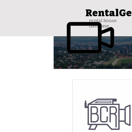
RentalGe
rental house
database