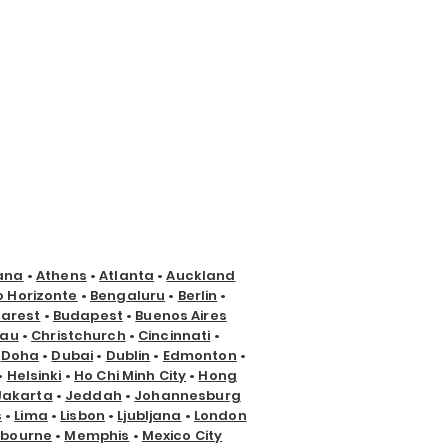
ana
•
Athens
•
Atlanta
•
Auckland
o Horizonte
•
Bengaluru
•
Berlin
•
arest
•
Budapest
•
Buenos Aires
nau
•
Christchurch
•
Cincinnati
•
•
Doha
•
Dubai
•
Dublin
•
Edmonton
•
•
Helsinki
•
Ho Chi Minh City
•
Hong
Jakarta
•
Jeddah
•
Johannesburg
s
•
Lima
•
Lisbon
•
Ljubljana
•
London
lbourne
•
Memphis
•
Mexico City