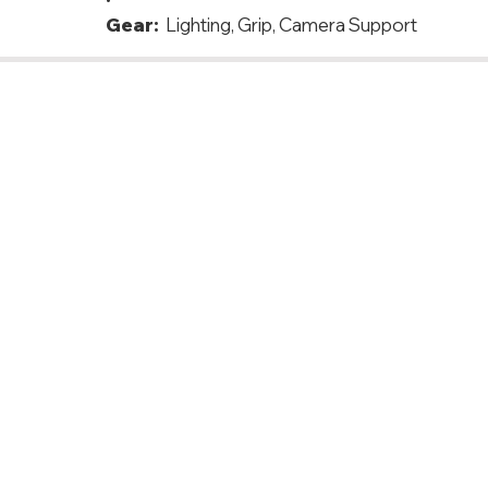
Gear:
Lighting, Grip, Camera Support
azil