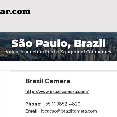
ar.com
São Paulo, Brazil
Video Production Rental Equipment Companies
Brazil Camera
http://www.brazilcamera.com/
Phone:
+55 11 3852-4820
Email
locacao@brazilcamera.com