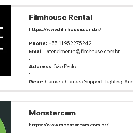
Filmhouse Rental
https://www.filmhouse.com.br/
Phone:
+55 11 952275242
Email
atendimento@filmhouse.com.br
:
Address
São Paulo
:
Gear:
Camera, Camera Support, Lighting, Aud
Monstercam
https://www.monstercam.com.br/