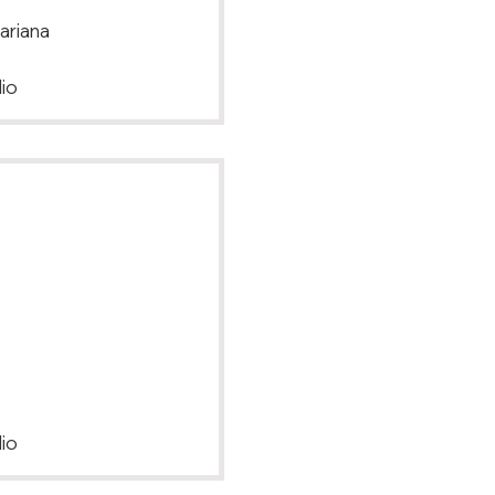
ariana
io
io