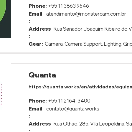
Phone:
+55 11 3863 9646
Email
atendimento@monstercam.com.br
:
Address
Rua Senador Joaquim Ribeiro do Va
:
Gear:
Camera, Camera Support, Lighting, Gri
Quanta
https://quanta.works/en/atividades/equip
Phone:
+55 11 2164-3400
Email
contato@quanta.works
:
Address
Rua Othão, 285, Vila Leopoldina, S
: