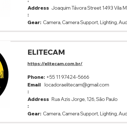
:
Address
Joaquim Távora Street 1493 Vila M
:
Gear:
Camera, Camera Support, Lighting, Aud
ELITECAM
https://elitecam.com.br/
Phone:
+55 11 97424-5666
Email
locadoraelitecam@gmail.com
:
Address
Rua Azis Jorge, 126, São Paulo
:
Gear:
Camera, Camera Support, Lighting, Aud