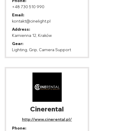
Phone:
+48 730 510 990
Email:
kontakt@cinelight.pl
Address:
Kamienna 12, Kraków
Gear:
Lighting, Grip, Camera Support
Cinerental
http://www.cinerental.pl/
Phone: