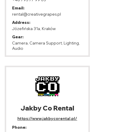
Email:
rental@creativegrapes.pl
Address:
Józefińska 31a, Kraków
Gear:
Camera, Camera Support, Lighting,
Audio
Jakby Co Rental
https://www.jakbycorental.pl/
Phone: