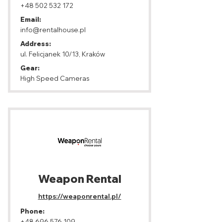
+48 502 532 172
Email:
info@rentalhouse.pl
Address:
ul. Felicjanek 10/13, Kraków
Gear:
High Speed Cameras
Weapon Rental
https://weaponrental.pl/
Phone:
+48 696 576 109