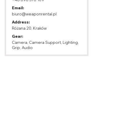
Email:
biuro@weaponrental.pl
Address:
Różana 20, Kraków
Gear:
Camera, Camera Support, Lighting,
Grip, Audio