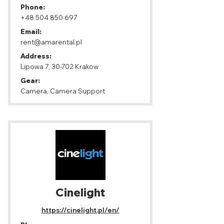
Phone:
+48 504 850 697
Email:
rent@amarental.pl
Address:
Lipowa 7, 30-702 Krakow
Gear:
Camera, Camera Support
Cinelight
https://cinelight.pl/en/