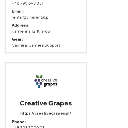
+48 795 693 831
Email:
rental@cinerental.pl
Address:
Kamienna 12, Kraków
Gear:
Camera, Camera Support
Creative Grapes
https://creativegrapes.pl/
Phone:
+48 793 77 99 03