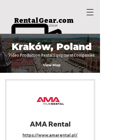
RentalGear.com
rental house database
Kraków, Poland
Video Production Rental Equipment Companies
View Map
AMA Rental
https://www.amarental.pl/