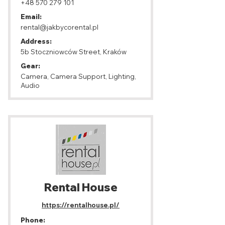
+48 570 279 101
Email:
rental@jakbycorental.pl
Address:
5b Stoczniowców Street, Kraków
Gear:
Camera, Camera Support, Lighting,
Audio
Rental House
https://rentalhouse.pl/
Phone: