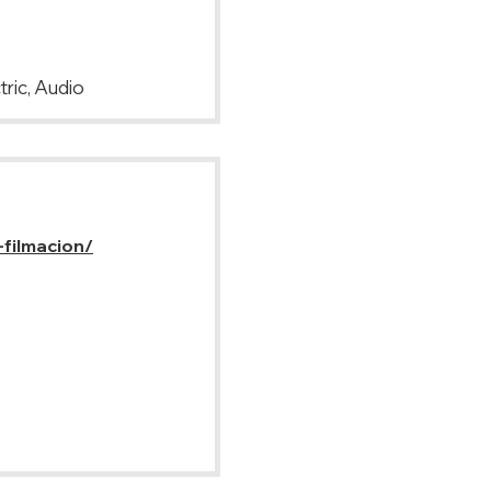
tric, Audio
-filmacion/