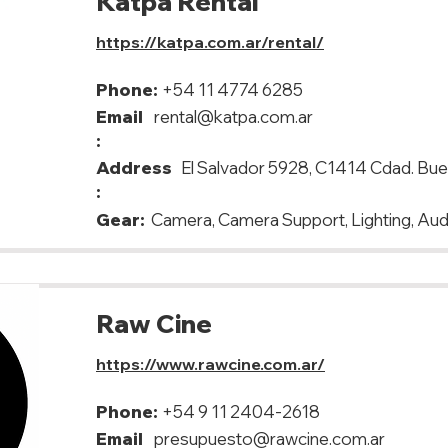
Katpa Rental
https://katpa.com.ar/rental/
Phone:
+54 11 4774 6285
Email
rental@katpa.com.ar
:
Address
El Salvador 5928, C1414 Cdad. Bu
:
Gear:
Camera, Camera Support, Lighting, Aud
Raw Cine
https://www.rawcine.com.ar/
Phone:
+54 9 11 2404-2618
Email
presupuesto@rawcine.com.ar