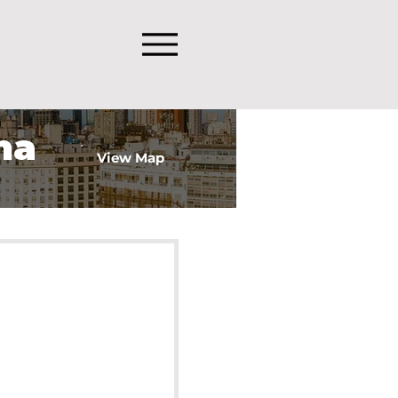
na
View Map