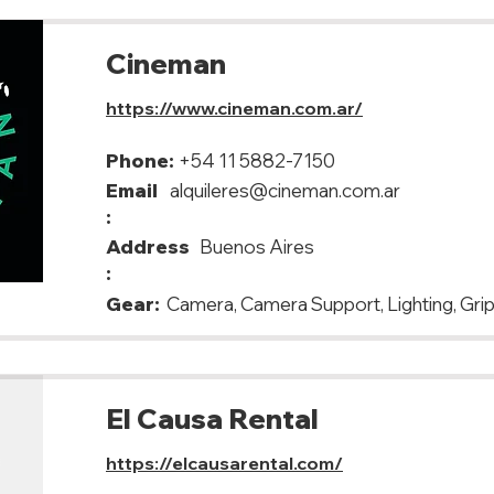
Cineman
https://www.cineman.com.ar/
Phone:
+54 11 5882-7150
Email
alquileres@cineman.com.ar
:
Address
Buenos Aires
:
Gear:
Camera, Camera Support, Lighting, Grip
El Causa Rental
https://elcausarental.com/