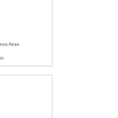
enos Aires
io