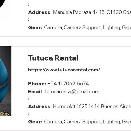
:
Address
Manuela Pedraza 4418, C1430 Cda
:
Gear:
Camera, Camera Support, Lighting, Gri
Tutuca Rental
https://www.tutucarental.com/
Phone:
+54 11 7062-5674
Email
tutucarental@gmail.com
:
Address
Humboldt 1625 1414 Buenos Aire
:
Gear:
Camera, Camera Support, Lighting, Grip