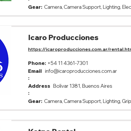
Gear:
Camera, Camera Support, Lighting, Elec
Icaro Producciones
https://icaroproducciones.com.ar/rental.ht
Phone:
+54 11 4361-7301
Email
info@icaroproducciones.com.ar
:
Address
Bolivar 1381, Buenos Aires
:
Gear:
Camera, Camera Support, Lighting, Grip