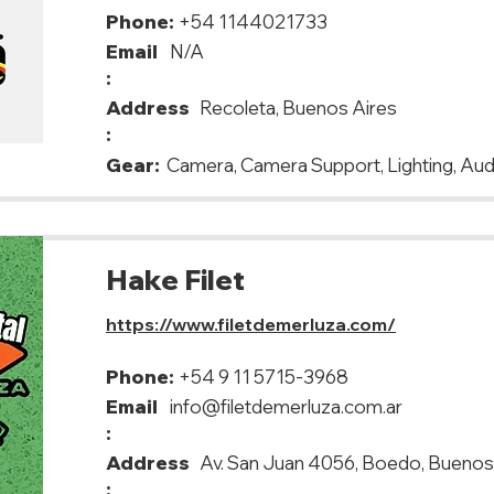
Phone:
+54 1144021733
Email
N/A
:
Address
Recoleta, Buenos Aires
:
Gear:
Camera, Camera Support, Lighting, Aud
Hake Filet
https://www.filetdemerluza.com/
Phone:
+54 9 11 5715-3968
Email
info@filetdemerluza.com.ar
:
Address
Av. San Juan 4056, Boedo, Buenos
: