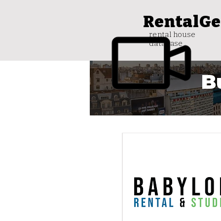
RentalGe
rental house
database
B