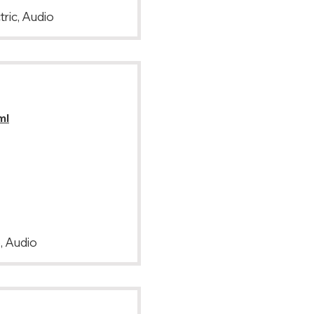
tric, Audio
ml
, Audio