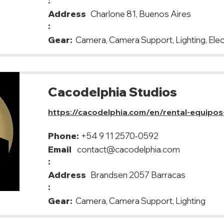
:
Address
Charlone 81, Buenos Aires
:
Gear:
Camera, Camera Support, Lighting, Elec
Cacodelphia Studios
https://cacodelphia.com/en/rental-equipos
Phone:
+54 9 11 2570‑0592
Email
contact@cacodelphia.com
:
Address
Brandsen 2057 Barracas
:
Gear:
Camera, Camera Support, Lighting