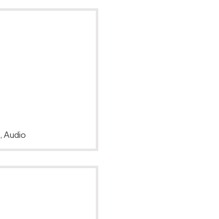
, Audio