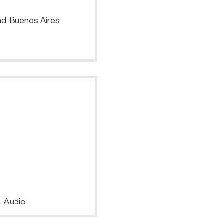
d. Buenos Aires
p
s
, Audio