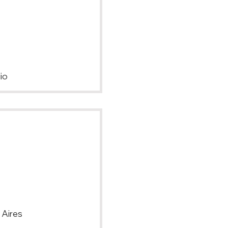
io
 Aires