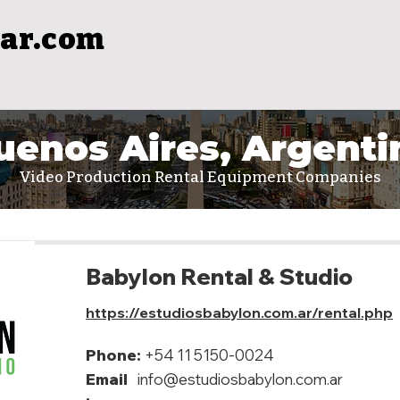
ar.com
uenos Aires, Argenti
Video Production Rental Equipment Companies
Babylon Rental & Studio
https://estudiosbabylon.com.ar/rental.php
Phone:
+54 11 5150-0024
Email
info@estudiosbabylon.com.ar