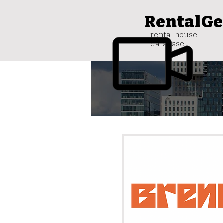
RentalGe
rental house
database