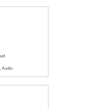
set
, Audio