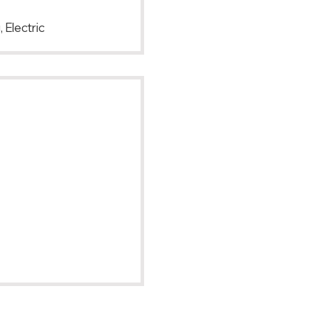
 Electric