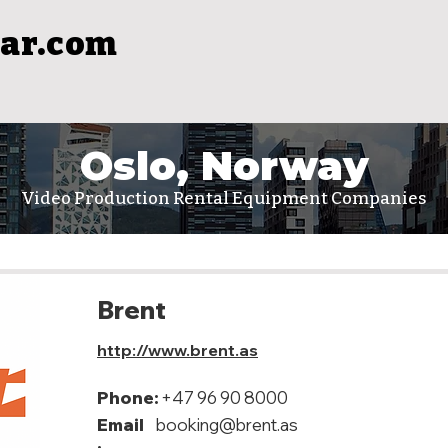
ar.com
Oslo, Norway
Video Production Rental Equipment Companies
Brent
http://www.brent.as
Phone:
+47 96 90 8000
Email
booking@brent.as