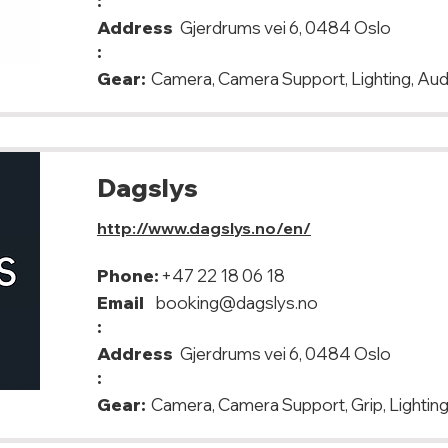
:
Address
Gjerdrums vei 6, 0484 Oslo
:
Gear:
Camera, Camera Support, Lighting, Aud
Dagslys
http://www.dagslys.no/en/
Phone:
+47 22 18 06 18
Email
booking@dagslys.no
:
Address
Gjerdrums vei 6, 0484 Oslo
:
Gear:
Camera, Camera Support, Grip, Lighting,