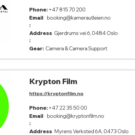
Phone:
+47 815 70 200
Email
booking@kamerautleien.no
:
Address
Gjerdrums vei 6, 0484 Oslo
:
Gear:
Camera & Camera Support
Krypton Film
https://kryptonfilm.no
Phone:
+47 22 35 50 00
Email
booking@kryptonfilm.no
:
Address
Myrens Verksted 6A, 0473 Oslo