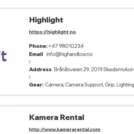
Highlight
https://highlight.no
Phone:
+47 98010234
Email
info@highandlow.no
:
Address
Brånåsveien 29, 2019 Skedsmokor
:
Gear:
Camera, Camera Support, Grip, Lighting
Kamera Rental
http://www.kamerarental.com