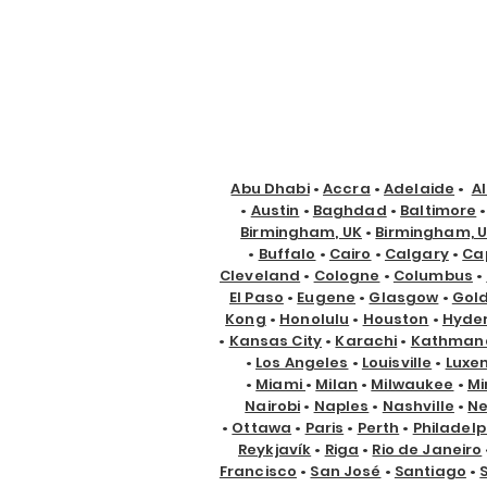
Abu Dhabi
•
Accra
•
Adelaide
•
A
•
Austin
•
Baghdad
•
Baltimore
Birmingham, UK
•
Birmingham, 
•
Buffalo
•
Cairo
•
Calgary
•
Ca
Cleveland
•
Cologne
•
Columbus
•
El Paso
•
Eugene
•
Glasgow
•
Gol
Kong
•
Honolulu
•
Houston
•
Hyde
•
Kansas City
•
Karachi
•
Kathman
•
Los Angeles
•
Louisville
•
Luxe
•
Miami
•
Milan
•
Milwaukee
•
Mi
Nairobi
•
Naples
•
Nashville
•
Ne
•
Ottawa
•
Paris
•
Perth
•
Philadelp
Reykjavík
•
Riga
•
Rio de Janeiro
Francisco
•
San José
•
Santiago
•