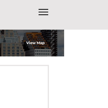
View Map