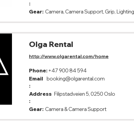
:
Gear:
Camera, Camera Support, Grip, Lighting,
Olga Rental
http://www.olgarental.com/home
Phone:
+47 900 84 594
Email
booking@olgarental.com
:
Address
Filipstadveien 5, 0250 Oslo
:
Gear:
Camera & Camera Support