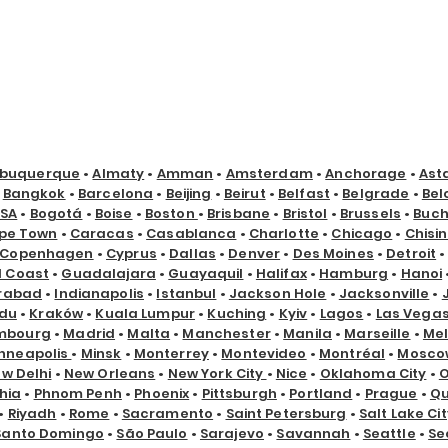
lbuquerque
•
Almaty
•
Amman
•
Amsterdam
•
Anchorage
•
Ast
•
Bangkok
•
Barcelona
•
Beijing
•
Beirut
•
Belfast
•
Belgrade
•
Bel
USA
•
Bogotá
•
Boise
•
Boston
•
Brisbane
•
Bristol
•
Brussels
•
Buch
pe Town
•
Caracas
•
Casablanca
•
Charlotte
•
Chicago
•
Chisi
Copenhagen
•
Cyprus
•
Dallas
•
Denver
•
Des Moines
•
Detroit
d Coast
•
Guadalajara
•
Guayaquil
•
Halifax
•
Hamburg
•
Hanoi
rabad
•
Indianapolis
•
Istanbul
•
Jackson Hole
•
Jacksonville
•
du
•
Kraków
•
Kuala Lumpur
•
Kuching
•
Kyiv
•
Lagos
•
Las Vega
mbourg
•
Madrid
•
Malta
•
Manchester
•
Manila
•
Marseille
•
Me
nneapolis
•
Minsk
•
Monterrey
•
Montevideo
•
Montréal
•
Mosco
w Delhi
•
New Orleans
•
New York City
•
Nice
•
Oklahoma City
•
hia
•
Phnom Penh
•
Phoenix
•
Pittsburgh
•
Portland
•
Prague
•
Qu
•
Riyadh
•
Rome
•
Sacramento
•
Saint Petersburg
•
Salt Lake Cit
Santo Domingo
•
São Paulo
•
Sarajevo
•
Savannah
•
Seattle
•
Se