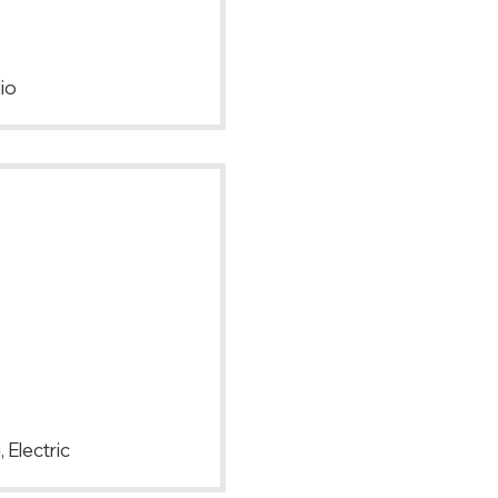
io
 Electric