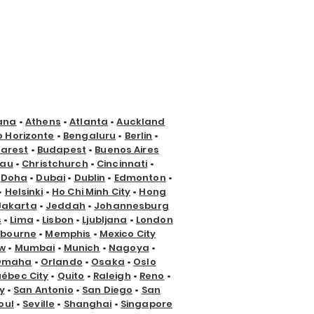
ana
•
Athens
•
Atlanta
•
Auckland
o Horizonte
•
Bengaluru
•
Berlin
•
arest
•
Budapest
•
Buenos Aires
nau
•
Christchurch
•
Cincinnati
•
•
Doha
•
Dubai
•
Dublin
•
Edmonton
•
•
Helsinki
•
Ho Chi Minh City
•
Hong
Jakarta
•
Jeddah
•
Johannesburg
s
•
Lima
•
Lisbon
•
Ljubljana
•
London
lbourne
•
Memphis
•
Mexico City
w
•
Mumbai
•
Munich
•
Nagoya
•
Omaha
•
Orlando
•
Osaka
•
Oslo
ébec City
•
Quito
•
Raleigh
•
Reno
•
y
•
San Antonio
•
San Diego
•
San
oul
•
Seville
•
Shanghai
•
Singapore