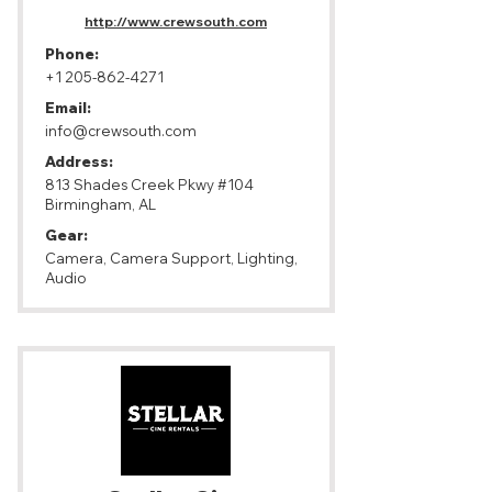
http://www.crewsouth.com
Phone:
+1 205-862-4271
Email:
info@crewsouth.com
Address:
813 Shades Creek Pkwy #104
Birmingham, AL
Gear:
Camera, Camera Support, Lighting,
Audio