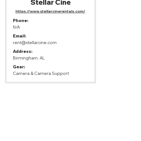
Stellar Cine
https://www.stellarcinerentals.com/
Phone:
N/A
Email:
rent@stellarcine.com
Address:
Birmingham, AL
Gear:
Camera & Camera Support