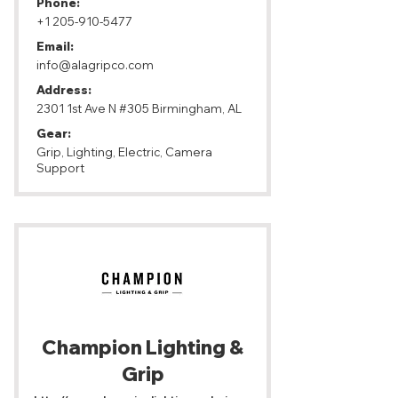
Phone:
+1 205-910-5477
Email:
info@alagripco.com
Address:
2301 1st Ave N #305 Birmingham, AL
Gear:
Grip, Lighting, Electric, Camera
Support
Champion Lighting &
Grip