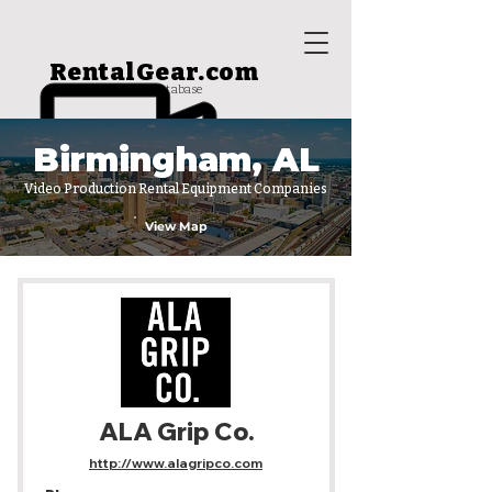
RentalGear.com
rental house database
Birmingham, AL
Video Production Rental Equipment Companies
View Map
ALA Grip Co.
http://www.alagripco.com