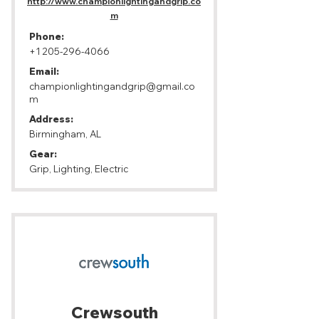
http://www.championlightingandgrip.co
m
Phone:
+1 205-296-4066
Email:
championlightingandgrip@gmail.co
m
Address:
Birmingham, AL
Gear:
Grip, Lighting, Electric
Crewsouth