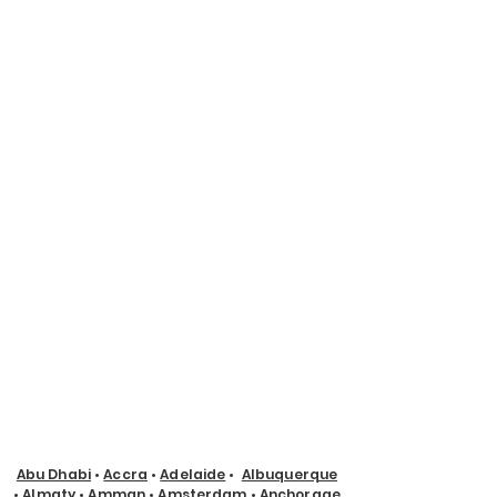
Abu Dhabi
•
Accra
•
Adelaide
•
Albuquerque
•
Almaty
•
Amman
•
Amsterdam
•
Anchorage