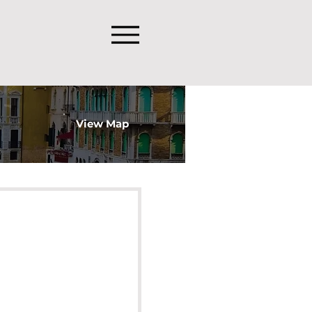
View Map