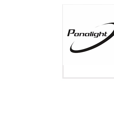
Venice, Italy