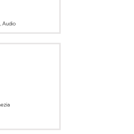
, Audio
nezia