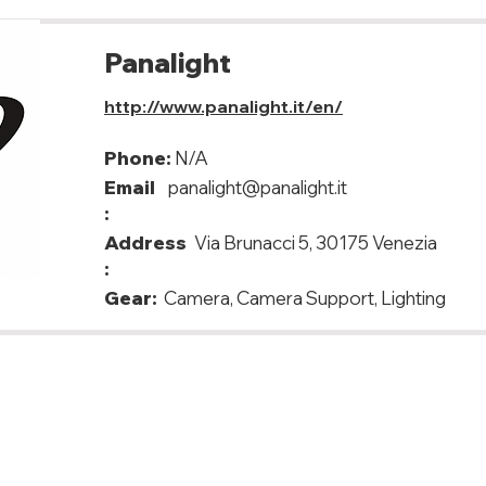
Panalight
http://www.panalight.it/en/
Phone:
N/A
Email
panalight@panalight.it
:
Address
Via Brunacci 5, 30175 Venezia
:
Gear:
Camera, Camera Support, Lighting