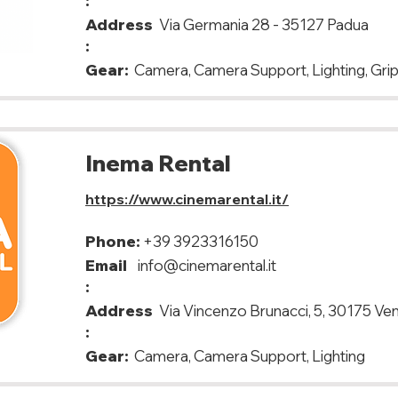
:
Address
Via Germania 28 - 35127 Padua
:
Gear:
Camera, Camera Support, Lighting, Grip
Inema Rental
https://www.cinemarental.it/
Phone:
+39 3923316150
Email
info@cinemarental.it
:
Address
Via Vincenzo Brunacci, 5, 30175 Ve
:
Gear:
Camera, Camera Support, Lighting