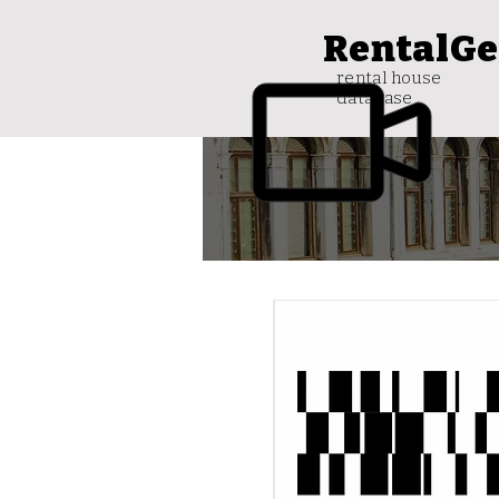
RentalGe
rental house
database