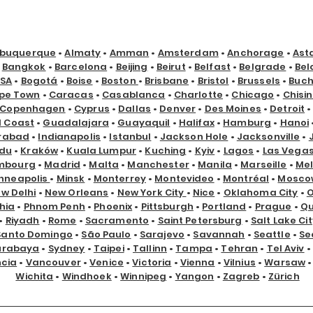
lbuquerque
•
Almaty
•
Amman
•
Amsterdam
•
Anchorage
•
Ast
•
Bangkok
•
Barcelona
•
Beijing
•
Beirut
•
Belfast
•
Belgrade
•
Bel
USA
•
Bogotá
•
Boise
•
Boston
•
Brisbane
•
Bristol
•
Brussels
•
Buch
pe Town
•
Caracas
•
Casablanca
•
Charlotte
•
Chicago
•
Chisi
Copenhagen
•
Cyprus
•
Dallas
•
Denver
•
Des Moines
•
Detroit
d Coast
•
Guadalajara
•
Guayaquil
•
Halifax
•
Hamburg
•
Hanoi
rabad
•
Indianapolis
•
Istanbul
•
Jackson Hole
•
Jacksonville
•
du
•
Kraków
•
Kuala Lumpur
•
Kuching
•
Kyiv
•
Lagos
•
Las Vega
mbourg
•
Madrid
•
Malta
•
Manchester
•
Manila
•
Marseille
•
Me
nneapolis
•
Minsk
•
Monterrey
•
Montevideo
•
Montréal
•
Mosco
w Delhi
•
New Orleans
•
New York City
•
Nice
•
Oklahoma City
•
hia
•
Phnom Penh
•
Phoenix
•
Pittsburgh
•
Portland
•
Prague
•
Qu
•
Riyadh
•
Rome
•
Sacramento
•
Saint Petersburg
•
Salt Lake Cit
Santo Domingo
•
São Paulo
•
Sarajevo
•
Savannah
•
Seattle
•
Se
urabaya
•
Sydney
•
Taipei
•
Tallinn
•
Tampa
•
Tehran
•
Tel Aviv
•
ncia
•
Vancouver
•
Venice
•
Victoria
•
Vienna
•
Vilnius
•
Warsaw
Wichita
•
Windhoek
•
Winnipeg
•
Yangon
•
Zagreb
•
Zürich