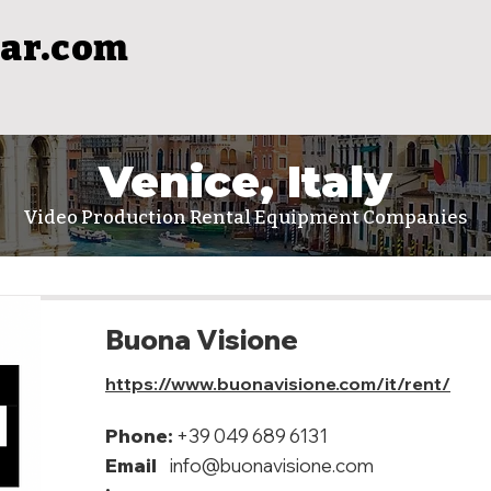
ar.com
Venice, Italy
Video Production Rental Equipment Companies
Buona Visione
https://www.buonavisione.com/it/rent/
Phone:
+39 049 689 6131
Email
info@buonavisione.com