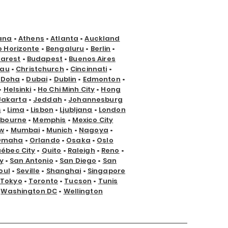
ana
•
Athens
•
Atlanta
•
Auckland
o Horizonte
•
Bengaluru
•
Berlin
•
arest
•
Budapest
•
Buenos Aires
nau
•
Christchurch
•
Cincinnati
•
•
Doha
•
Dubai
•
Dublin
•
Edmonton
•
•
Helsinki
•
Ho Chi Minh City
•
Hong
Jakarta
•
Jeddah
•
Johannesburg
s
•
Lima
•
Lisbon
•
Ljubljana
•
London
lbourne
•
Memphis
•
Mexico City
w
•
Mumbai
•
Munich
•
Nagoya
•
Omaha
•
Orlando
•
Osaka
•
Oslo
ébec City
•
Quito
•
Raleigh
•
Reno
•
y
•
San Antonio
•
San Diego
•
San
oul
•
Seville
•
Shanghai
•
Singapore
Tokyo
•
Toronto
•
Tucson
•
Tunis
•
Washington DC
•
Wellington