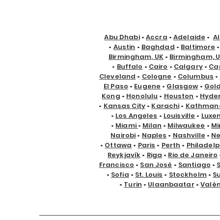
Abu Dhabi
•
Accra
•
Adelaide
•
A
•
Austin
•
Baghdad
•
Baltimore
Birmingham, UK
•
Birmingham, 
•
Buffalo
•
Cairo
•
Calgary
•
Ca
Cleveland
•
Cologne
•
Columbus
•
El Paso
•
Eugene
•
Glasgow
•
Gol
Kong
•
Honolulu
•
Houston
•
Hyde
•
Kansas City
•
Karachi
•
Kathman
•
Los Angeles
•
Louisville
•
Luxe
•
Miami
•
Milan
•
Milwaukee
•
Mi
Nairobi
•
Naples
•
Nashville
•
Ne
•
Ottawa
•
Paris
•
Perth
•
Philadelp
Reykjavík
•
Riga
•
Rio de Janeiro
Francisco
•
San José
•
Santiago
•
•
Sofia
•
St. Louis
•
Stockholm
•
S
•
Turin
•
Ulaanbaatar
•
Valè