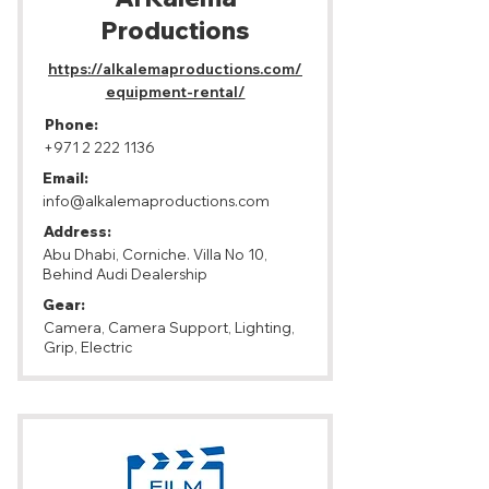
Productions
https://alkalemaproductions.com/
equipment-rental/
Phone:
+971 2 222 1136
Email:
info@alkalemaproductions.com
Address:
Abu Dhabi, Corniche. Villa No 10,
Behind Audi Dealership
Gear:
Camera, Camera Support, Lighting,
Grip, Electric