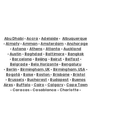
Abu Dhabi
•
Accra
•
Adelaide
•
Albuquerque
•
Almaty
•
Amman
•
Amsterdam
•
Anchorage
•
Astana
•
Athens
•
Atlanta
•
Auckland
•
Austin
•
Baghdad
•
Baltimore
•
Bangkok
•
Barcelona
•
Beijing
•
Beirut
•
Belfast
•
Belgrade
•
Belo Horizonte
•
Bengaluru
•
Berlin
•
Birmingham, UK
•
Birmingham, USA
•
Bogotá
•
Boise
•
Boston
•
Brisbane
•
Bristol
•
Brussels
•
Bucharest
•
Budapest
•
Buenos
Aires
•
Buffalo
•
Cairo
•
Calgary
•
Cape Town
•
Caracas
•
Casablanca
•
Charlotte
•
Chicago
•
Chisinau
•
Christchurch
•
Cincinnati
•
Cleveland
•
Cologne
•
Columbus
•
Copenhagen
•
Cyprus
•
Dallas
•
Denver
•
Des Moines
•
Detroit
•
Doha
•
Dubai
•
Dublin
•
Edmonton
•
El Paso
•
Eugene
•
Glasgow
•
Gold Coast
•
Guadalajara
•
Guayaquil
•
Halifax
•
Hamburg
•
Hanoi