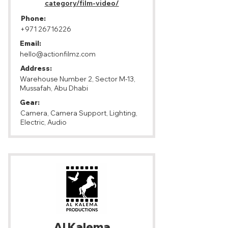
category/film-video/
Phone:
+971 26716226
Email:
hello@actionfilmz.com
Address:
Warehouse Number 2, Sector M-13,
Mussafah, Abu Dhabi
Gear:
Camera, Camera Support, Lighting,
Electric, Audio
Al Kalema