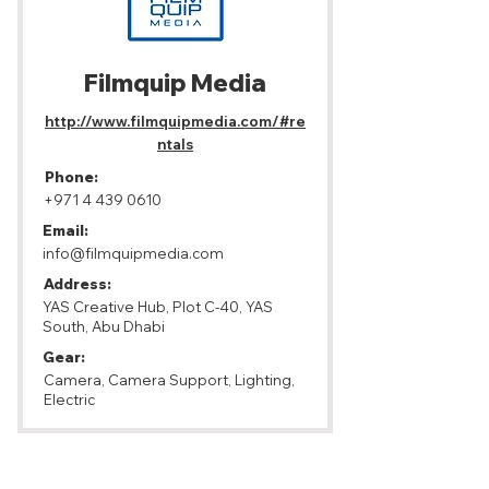
Filmquip Media
http://www.filmquipmedia.com/#re
ntals
Phone:
+971 4 439 0610
Email:
info@filmquipmedia.com
Address:
YAS Creative Hub, Plot C-40, YAS
South, Abu Dhabi
Gear:
Camera, Camera Support, Lighting,
Electric
Abu Dhabi, United Arab