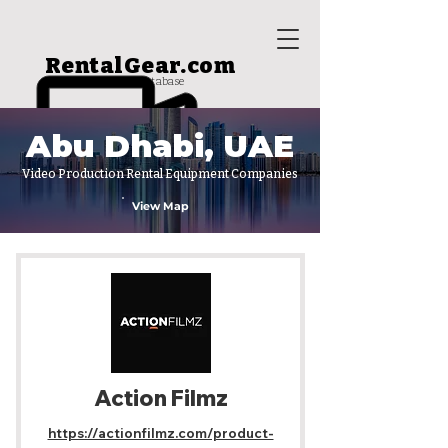
RentalGear.com
rental house database
Abu Dhabi, UAE
Video Production Rental Equipment Companies
View Map
Action Filmz
https://actionfilmz.com/product-