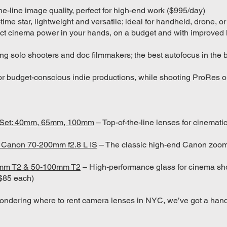
he-line image quality, perfect for high-end work ($995/day)
-time star, lightweight and versatile; ideal for handheld, drone, 
 cinema power in your hands, on a budget and with improved 
ng solo shooters and doc filmmakers; the best autofocus in the
or budget-conscious indie productions, while shooting ProRes 
A-Set: 40mm, 65mm, 100mm
– Top-of-the-line lenses for cinemat
& Canon 70-200mm f2.8 L IS
– The classic high-end Canon zoom
5mm T2 & 50-100mm T2
– High-performance glass for cinema sho
 ($85 each)
ondering where to rent camera lenses in NYC, we’ve got a hand-