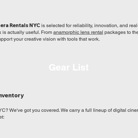
era Rentals NYC
is selected for reliability, innovation, and r
k is actually useful. From
anamorphic lens rental
packages to th
upport your creative vision with tools that work.
Gear List
nventory
C? We've got you covered. We carry a full lineup of digital cine
t: