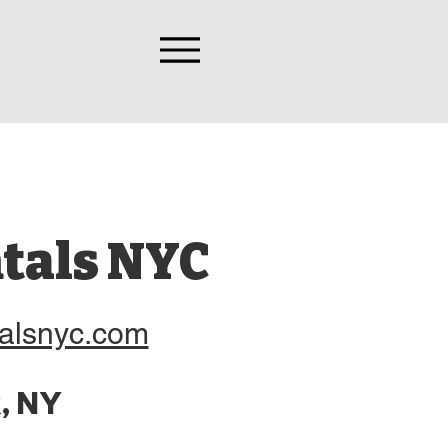
tals NYC
alsnyc.com
, NY