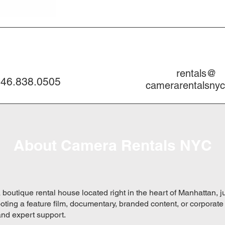
rentals@
46.838.0505
camerarentalsny
About Camera Rentals NYC
a boutique rental house located right in the heart of Manhattan, 
ting a feature film, documentary, branded content, or corporate
and expert support.