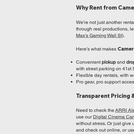
Why Rent from Came
We’re not just another ren
through real productions, 
Max’s Gaming Wall St)
.
Camer
Here’s what makes
Convenient
pickup
and
dro
with street parking on 41st 
Flexible day rentals, with
Pro gear, pro support acc
Transparent Pricing 
Need to check the
ARRI Ale
use our
Digital Cinema Ca
without stress. Or just give
and check out online, or us