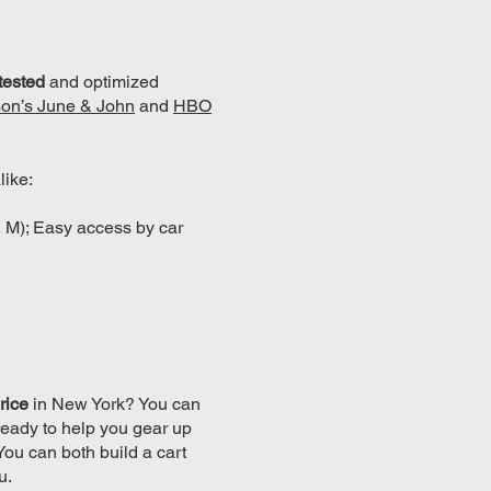
-tested
and optimized
on’s June & John
and
HBO
like:
, M); Easy access by car
rice
in New York? You can
ready to help you gear up
 You can both build a cart
u.