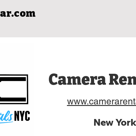
ar.com
Camera Ren
www.camerarent
New York