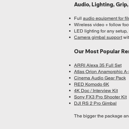
Audio, Lighting, Gri
Full
audio equipment for f
Wireless video + follow focu
LED lighting for any setup,
Camera gimbal support
wit
Our Most Popular Re
ARRI Alexa 35 Full Set
Atlas Orion Anamorphic A-
Cinema Audio Gear Pack
RED Komodo 6K
4K Doc / Interview Kit
Sony FX3 Pro Shooter Kit
DJI RS 2 Pro Gimbal
The bigger the package and 