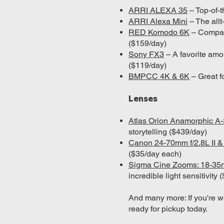
ARRI ALEXA 35
– Top-of-t
ARRI Alexa Mini
– The allt
RED Komodo 6K
– Compact
($159/day)
Sony FX3
– A favorite amo
($119/day)
BMPCC 4K & 6K
– Great f
Lenses
Atlas Orion Anamorphic 
storytelling ($439/day)
Canon 24-70mm f/2.8L II 
($35/day each)
Sigma Cine Zooms: 18-3
incredible light sensitivity
And many more: If you're w
ready for pickup today.