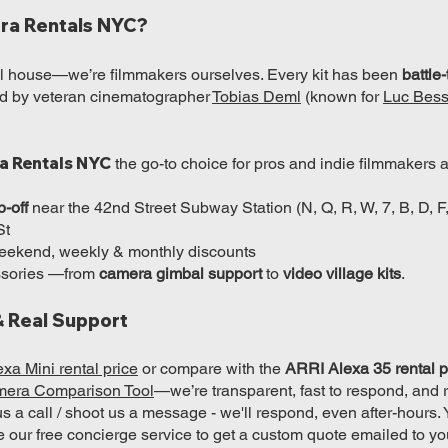
ra Rentals NYC?
tal house—we’re filmmakers ourselves. Every kit has been
battle
led by veteran cinematographer
Tobias Deml
(known for
Luc Bess
a Rentals NYC
the go-to choice for pros and indie filmmakers a
p-off
near the 42nd Street Subway Station (N, Q, R, W, 7, B, D, F
St
 weekend, weekly & monthly discounts
essories —from
camera gimbal support
to
video village kits
.
& Real Support
xa Mini rental price
or compare with the
ARRI Alexa 35 rental p
mera Comparison Tool
—we’re transparent, fast to respond, and 
 us a call / shoot us a message - we'll respond, even after-hours.
e our free concierge service to get a custom quote emailed to yo