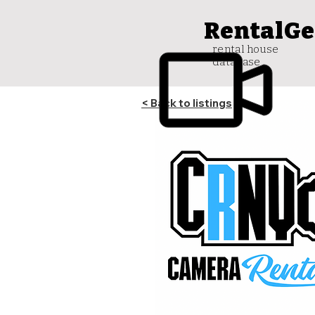
RentalGe
rental house
database
< Back to listings