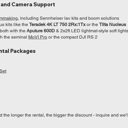
p, and Camera Support
ilmmaking
, including Sennheiser lav kits and boom solutions
s kits like the
Teradek 4K LT 750 2Rx:1Tx
or the
Tilta Nucleus
 both with the
Aputure 600D
& 2x2ft LED lightmat-style soft light
h the seminal
MoVI Pro
or the compact DJI RS 2
ntal Packages
Set
the longer the rental, the bigger the discount - inquire and we'l