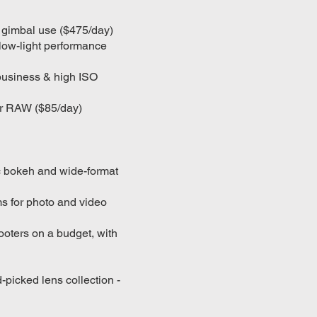
or gimbal use ($475/day)
low-light performance
 business & high ISO
or RAW ($85/day)
ic bokeh and wide-format
s for photo and video
oters on a budget, with
picked lens collection -