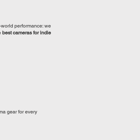
eal-world performance: we
e
best cameras for indie
ma gear for every