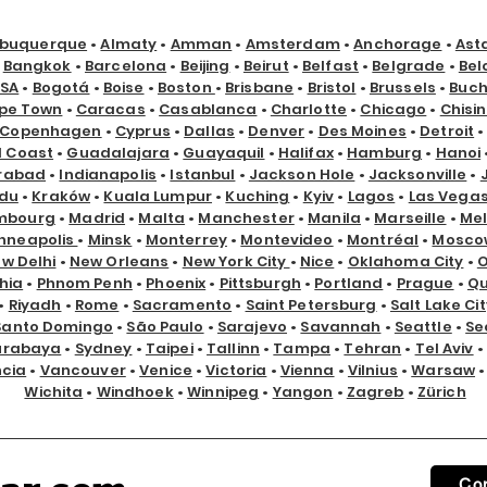
lbuquerque
•
Almaty
•
Amman
•
Amsterdam
•
Anchorage
•
Ast
•
Bangkok
•
Barcelona
•
Beijing
•
Beirut
•
Belfast
•
Belgrade
•
Bel
USA
•
Bogotá
•
Boise
•
Boston
•
Brisbane
•
Bristol
•
Brussels
•
Buch
pe Town
•
Caracas
•
Casablanca
•
Charlotte
•
Chicago
•
Chisi
Copenhagen
•
Cyprus
•
Dallas
•
Denver
•
Des Moines
•
Detroit
d Coast
•
Guadalajara
•
Guayaquil
•
Halifax
•
Hamburg
•
Hanoi
rabad
•
Indianapolis
•
Istanbul
•
Jackson Hole
•
Jacksonville
•
du
•
Kraków
•
Kuala Lumpur
•
Kuching
•
Kyiv
•
Lagos
•
Las Vega
mbourg
•
Madrid
•
Malta
•
Manchester
•
Manila
•
Marseille
•
Me
nneapolis
•
Minsk
•
Monterrey
•
Montevideo
•
Montréal
•
Mosco
w Delhi
•
New Orleans
•
New York City
•
Nice
•
Oklahoma City
•
hia
•
Phnom Penh
•
Phoenix
•
Pittsburgh
•
Portland
•
Prague
•
Qu
•
Riyadh
•
Rome
•
Sacramento
•
Saint Petersburg
•
Salt Lake Cit
Santo Domingo
•
São Paulo
•
Sarajevo
•
Savannah
•
Seattle
•
Se
urabaya
•
Sydney
•
Taipei
•
Tallinn
•
Tampa
•
Tehran
•
Tel Aviv
•
ncia
•
Vancouver
•
Venice
•
Victoria
•
Vienna
•
Vilnius
•
Warsaw
Wichita
•
Windhoek
•
Winnipeg
•
Yangon
•
Zagreb
•
Zürich
Co