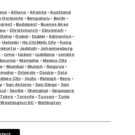
ana
•
Athens
•
Atlanta
•
Auckland
o Horizonte
•
Bengaluru
•
Berlin
•
arest
•
Budapest
•
Buenos Aires
nau
•
Christchurch
•
Cincinnati
•
•
Doha
•
Dubai
•
Dublin
•
Edmonton
•
•
Helsinki
•
Ho Chi Minh City
•
Hong
Jakarta
•
Jeddah
•
Johannesburg
s
•
Lima
•
Lisbon
•
Ljubljana
•
London
lbourne
•
Memphis
•
Mexico City
w
•
Mumbai
•
Munich
•
Nagoya
•
Omaha
•
Orlando
•
Osaka
•
Oslo
ébec City
•
Quito
•
Raleigh
•
Reno
•
y
•
San Antonio
•
San Diego
•
San
oul
•
Seville
•
Shanghai
•
Singapore
Tokyo
•
Toronto
•
Tucson
•
Tunis
•
Washington DC
•
Wellington
ntact