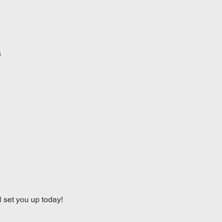
s
l set you up today!