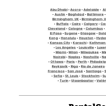
Abu Dhabi
•
Accra
•
Adelaide
•
A
•
Austin
•
Baghdad
•
Baltimore
Birmingham, UK
•
Birmingham, 
•
Buffalo
•
Cairo
•
Calgary
•
Ca
Cleveland
•
Cologne
•
Columbus
•
El Paso
•
Eugene
•
Glasgow
•
Gol
Kong
•
Honolulu
•
Houston
•
Hyde
•
Kansas City
•
Karachi
•
Kathman
•
Los Angeles
•
Louisville
•
Luxe
•
Miami
•
Milan
•
Milwaukee
•
Mi
Nairobi
•
Naples
•
Nashville
•
Ne
•
Ottawa
•
Paris
•
Perth
•
Philadelp
Reykjavík
•
Riga
•
Rio de Janeiro
Francisco
•
San José
•
Santiago
•
•
Sofia
•
St. Louis
•
Stockholm
•
S
•
Turin
•
Ulaanbaatar
•
Valè