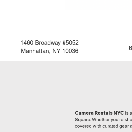
1460 Broadway #5052
6
Manhattan, NY 10036
Camera Rentals NYC
is 
Square. Whether you’re shoo
covered with curated gear 