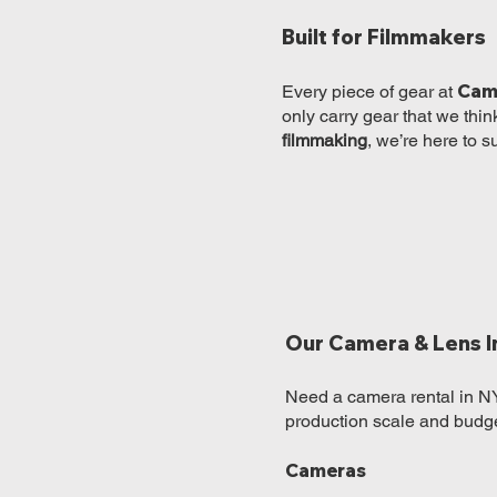
Built for Filmmakers
Cam
Every piece of gear at
only carry gear that we thin
filmmaking
, we’re here to s
Our Camera & Lens I
Need a camera rental in NY
production scale and budge
Cameras