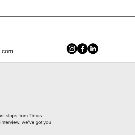
c.com
just steps from Times
 interview, we’ve got you