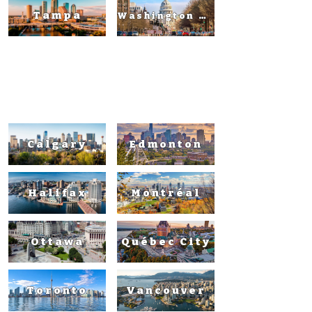
Tampa
Washington DC
Canad
a
Calgary
Edmonton
Halifax
Montréal
Ottawa
Québec City
Toronto
Vancouver