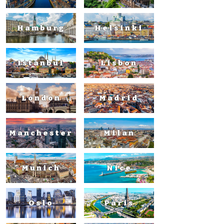
Hamburg
Helsinki
Istanbul
Lisbon
London
Madrid
Manchester
Milan
Munich
Nice
Oslo
Paris