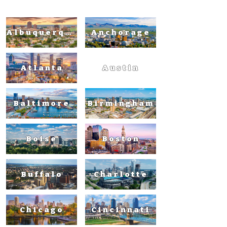
Albuquerque
Anchorage
Atlanta
Austin
Baltimore
Birmingham
Boise
Boston
Buffalo
Charlotte
Chicago
Cincinnati