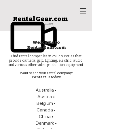
RentalGear.com
rental house database
Welcome to
RentalGear.com
Find rental companies in 25+ countries that
provide camera, grip, lighting, electric, audio,
and various other video production equipment.
Want to add your rental company?
Contact
us today!
Australia
•
Austria •
Belgium •
Canada
•
China •
Denmark •