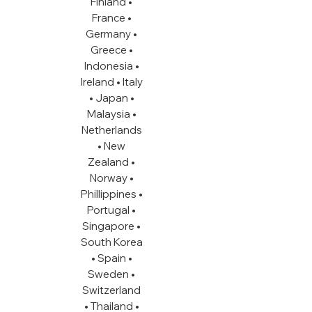
Finland •
France •
Germany •
Greece •
Indonesia •
Ireland • Italy
• Japan •
Malaysia •
Netherlands
• New
Zealand •
Norway •
Phillippines •
Portugal •
Singapore •
South Korea
• Spain •
Sweden •
Switzerland
• Thailand •