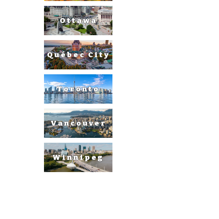
Ottawa
Québec City
Toronto
Vancouver
Winnipeg
United
States