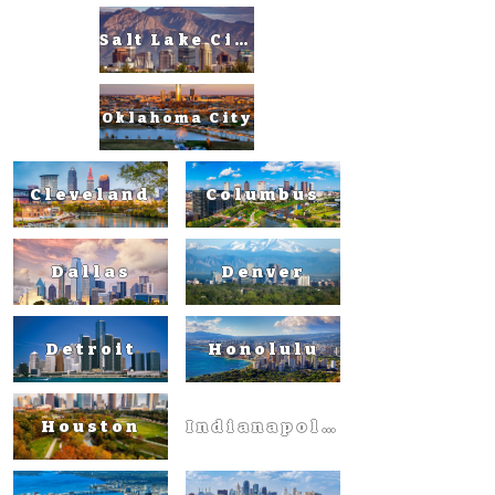
Salt Lake City
Oklahoma City
Cleveland
Columbus
Dallas
Denver
Detroit
Honolulu
Houston
Indianapolis