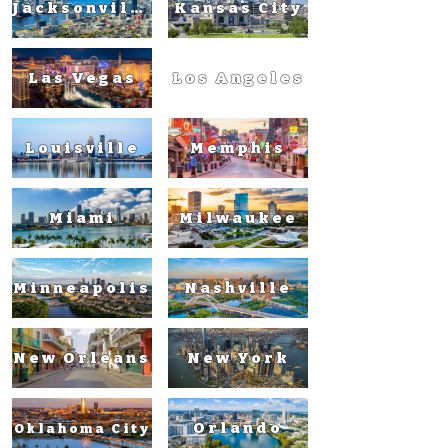
Jacksonville
Kansas City
Las Vegas
Los Angeles
Louisville
Memphis
Miami
Milwaukee
Minneapolis
Nashville
New Orleans
New York
Orlando
Oklahoma City