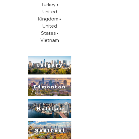
Turkey •
United
Kingdom •
United
States
•
Vietnam
Calgary
Edmonton
Halifax
Montréal