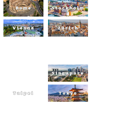
Rome
Stockholm
Vienna
Zürich
Asia
Singapore
Taipei
Tokyo
Australi
a