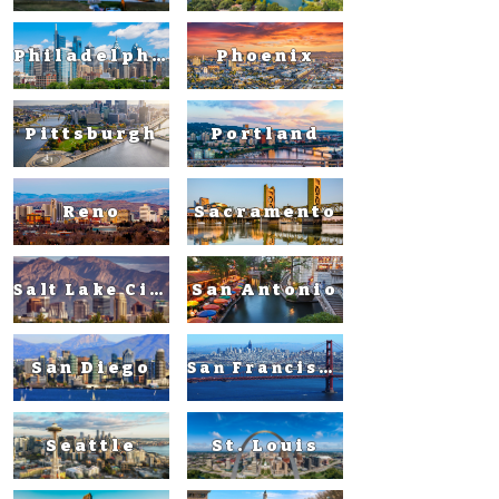
Philadelphia
Phoenix
Pittsburgh
Portland
Reno
Sacramento
San Antonio
Salt Lake City
San Diego
San Francisco
Seattle
St. Louis