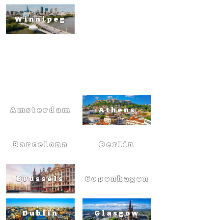
Winnipeg
Europ
e
Amsterdam
Athens
Barcelona
Berlin
Brussels
Copenhagen
Dublin
Glasgow